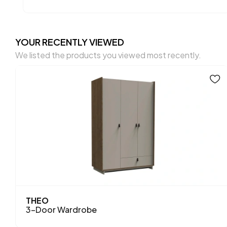
YOUR RECENTLY VIEWED
We listed the products you viewed most recently.
THEO
3-Door Wardrobe