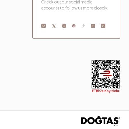
Check out our social media
accounts to follow us more closely.