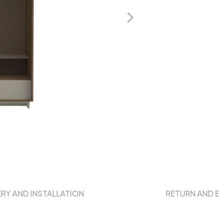
ERY AND INSTALLATION
RETURN AND 