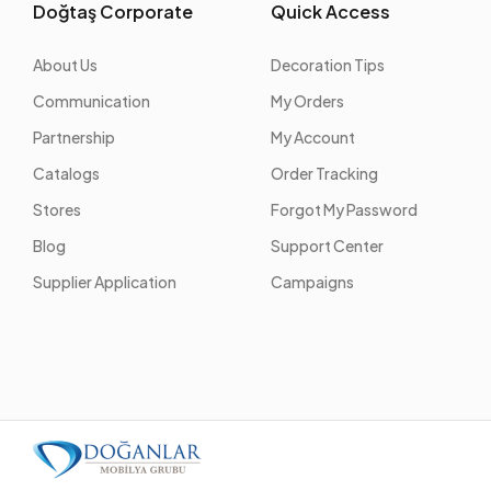
Doğtaş Corporate
Quick Access
About Us
Decoration Tips
Communication
My Orders
Partnership
My Account
Catalogs
Order Tracking
Stores
Forgot My Password
Blog
Support Center
Supplier Application
Campaigns