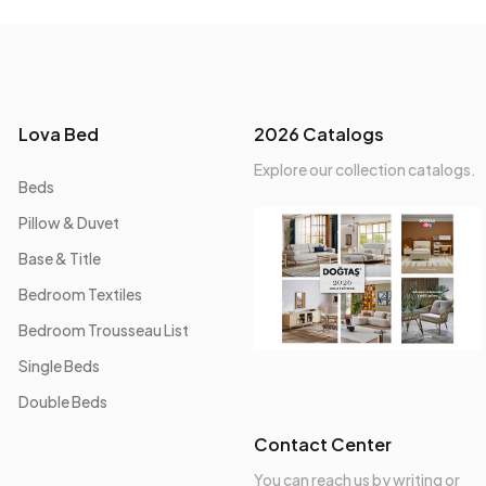
Lova Bed
2026 Catalogs
Explore our collection catalogs.
Beds
Pillow & Duvet
Base & Title
Bedroom Textiles
Bedroom Trousseau List
Single Beds
Double Beds
Contact Center
You can reach us by writing or