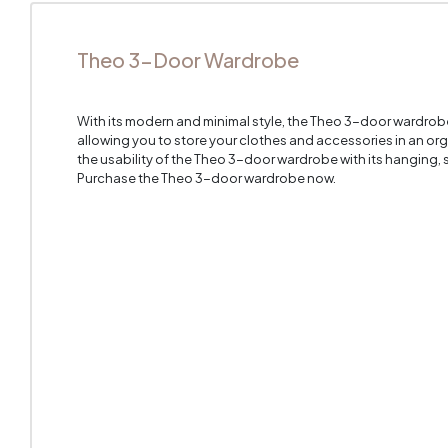
Theo 3-Door Wardrobe
With its modern and minimal style, the Theo 3-door wardrob
allowing you to store your clothes and accessories in an o
the usability of the Theo 3-door wardrobe with its hanging,
Purchase the Theo 3-door wardrobe now.