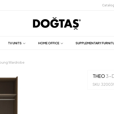
Catalo
TV UNITS
HOME OFFICE
SUPPLEMENTARY FURNIT
oung Wardrobe
THEO
3-D
SKU: 32003