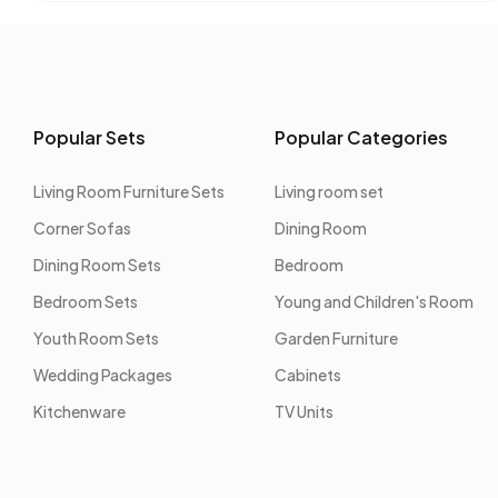
Popular Sets
Popular Categories
Living Room Furniture Sets
Living room set
Corner Sofas
Dining Room
Dining Room Sets
Bedroom
Bedroom Sets
Young and Children's Room
Youth Room Sets
Garden Furniture
Wedding Packages
Cabinets
Kitchenware
TV Units