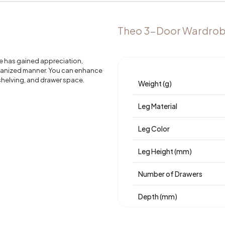
Theo 3-Door Wardrob
e has gained appreciation,
rganized manner. You can enhance
 shelving, and drawer space.
Weight (g)
Leg Material
Leg Color
Leg Height (mm)
Number of Drawers
Depth (mm)
Warranty Period