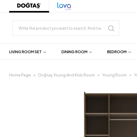
LIVING ROOM SET
DINING ROOM
BEDROOM
Home Page
Doğtaş Young And Kids Room
Young Room
Y