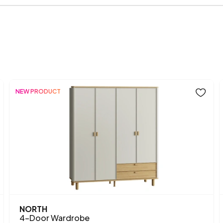
Width (mm)
Body Material
Volume (m3)
Number of Doors
NEW PRODUCT
Chart Fabric Color
Handle Material
Handle Color
Height (mm)
Main Color
NORTH
3 Door Wardrobe