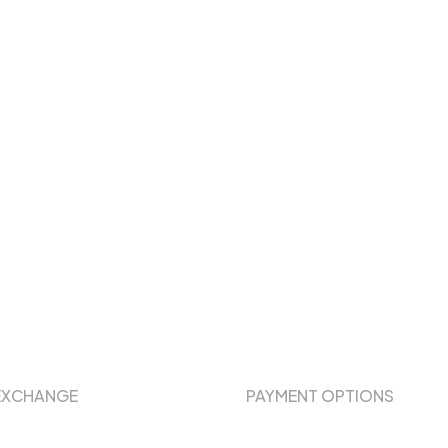
EXCHANGE
PAYMENT OPTIONS