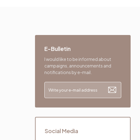
E-Bulletin
I would like to be informed about
campaigns, announcements and
notifications by e-mail.
Social Media