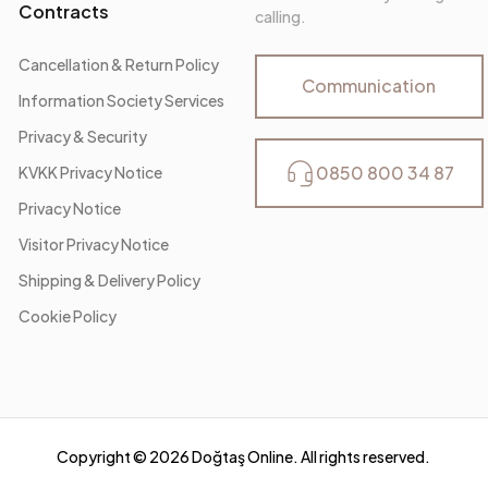
Contracts
calling.
Cancellation & Return Policy
Communication
Information Society Services
Privacy & Security
0850 800 34 87
KVKK Privacy Notice
Privacy Notice
Visitor Privacy Notice
Shipping & Delivery Policy
Cookie Policy
Copyright ©
2026
Doğtaş Online. All rights reserved.