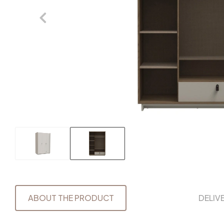
ABOUT THE PRODUCT
DELIV