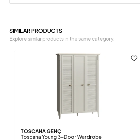
SIMILAR PRODUCTS
Explore similar products in the same category.
NEW PRODUCT
NORTH
4-Door Wardrobe