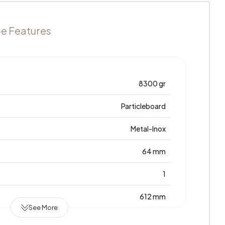
e Features
8300 gr
Particleboard
Metal-Inox
64 mm
1
612 mm
See More
7 Years