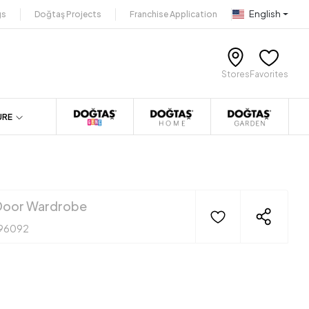
English
gs
Doğtaş Projects
Franchise Application
Stores
Favorites
URE
oor Wardrobe
96092