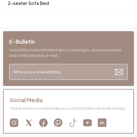
Chart Fabric Color
Mustard
, Cream-Mustard
2-seater Sofa Bed
Chemical Usage
No
Cushion 1 Piece
1
E-Bulletin
Cushion 1 Fabric Color
Cream
I would like to be informed about campaigns, announcements
and notifications by e-mail.
Cushion Dimensions 1
50x50 cm
Cushion 2 Pieces
1
Cushion with 2 Fabric Colors
Yellow
Cushion 2 Dimensions
50x30 cm
Social Media
Check out our social media accounts to follow us more closely.
Number of Cushions
2
Arm Width (mm)
190 mm