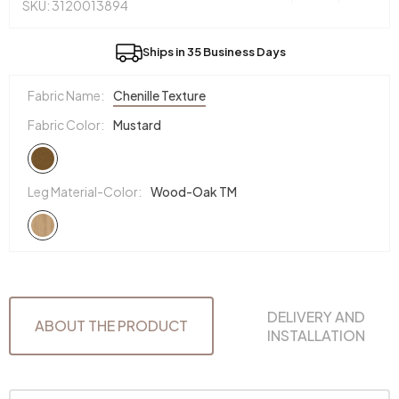
SKU: 3120013894
Ships in 35 Business Days
Fabric Name:
Chenille Texture
Fabric Color:
Mustard
Leg Material-Color:
Wood-Oak TM
DELIVERY AND
ABOUT THE PRODUCT
INSTALLATION