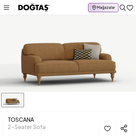
Mağazalar
TOSCANA
2-Seater Sofa