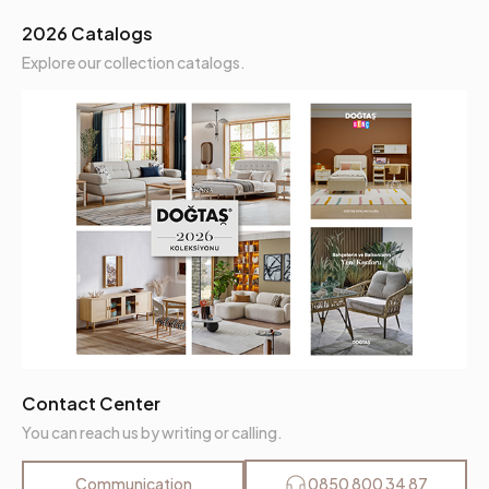
Arm Height (mm)
400 mm
2026 Catalogs
Dry Cleaning
No
Explore our collection catalogs.
Installation Requirement
Yes
Maximum Carrying Capacity (kg)
180 kg
Mechanism Information
Fixed
Net Height (mm)
805 mm
Seating Depth (mm)
580 mm
Seating Width (mm)
1360 mm
Contact Center
Seating Comfort
Comfort Plus
You can reach us by writing or calling.
Seating Height (mm)
450 mm
Communication
0850 800 34 87