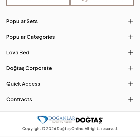
Seating Materials
35 DNS
Place of Production
Türkiye
Popular Sets
Main Color
Mustard
Popular Categories
Fabric Name
Chenille Texture
Lova Bed
Fabric Color
Mustard
Doğtaş Corporate
Leg Material-Color
Wood-Oak TM
Quick Access
Contracts
Copyright ©
2026
Doğtaş Online. All rights reserved.