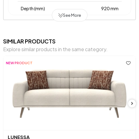
Depth (mm)
920 mm
See More
Warranty Period
2 Years
Width (mm)
1760 mm
SIMILAR PRODUCTS
Explore similar products in the same category.
Body Material
Metal Supported Wooden Frame
NEW PRODUCT
Pet-Friendly
Yes
Resistance to Light
Yes
Skeletal Structure
Wooden-Metal Frame
Capacity
2 Persons
Fabric Name on
Chenille
, Chenille
Chart
Textured
Textured
LUNESSA