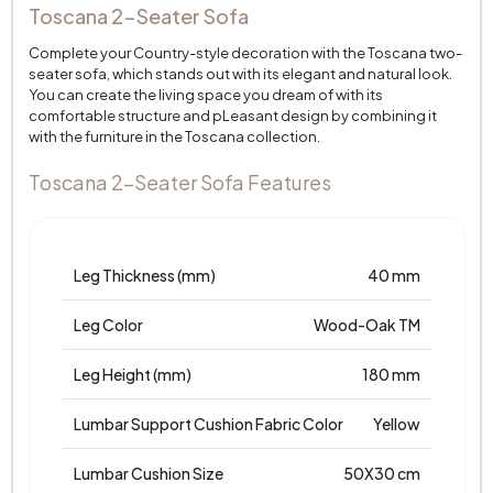
Toscana 2-Seater Sofa
Complete your Country-style decoration with the Toscana two-
seater sofa, which stands out with its elegant and natural look.
You can create the living space you dream of with its
comfortable structure and pLeasant design by combining it
with the furniture in the Toscana collection.
Toscana 2-Seater Sofa Features
Leg Thickness (mm)
40 mm
Leg Color
Wood-Oak TM
Leg Height (mm)
180 mm
Lumbar Support Cushion Fabric Color
Yellow
Lumbar Cushion Size
50X30 cm