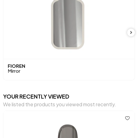
FIOREN
Mirror
YOUR RECENTLY VIEWED
We listed the products you viewed most recently.