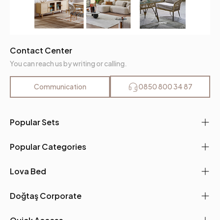
Contact Center
You can reach us by writing or calling.
Communication
0850 800 34 87
Popular Sets
Popular Categories
Lova Bed
Doğtaş Corporate