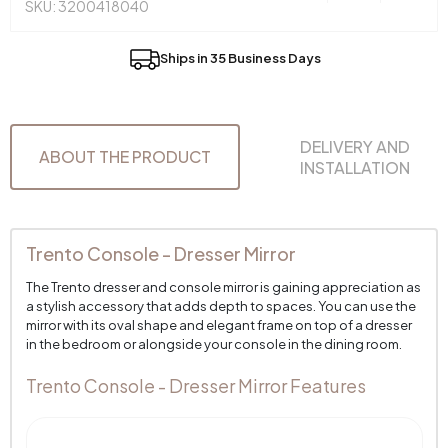
SKU: 3200418040
Ships in 35 Business Days
DELIVERY AND
ABOUT THE PRODUCT
INSTALLATION
Trento Console - Dresser Mirror
The Trento dresser and console mirror is gaining appreciation as
a stylish accessory that adds depth to spaces. You can use the
mirror with its oval shape and elegant frame on top of a dresser
in the bedroom or alongside your console in the dining room.
Trento Console - Dresser Mirror Features