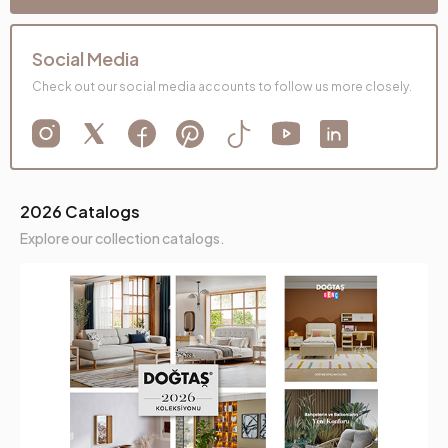
Social Media
Check out our social media accounts to follow us more closely.
2026 Catalogs
Explore our collection catalogs.