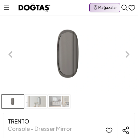
Mağazalar
TRENTO
Console - Dresser Mirror