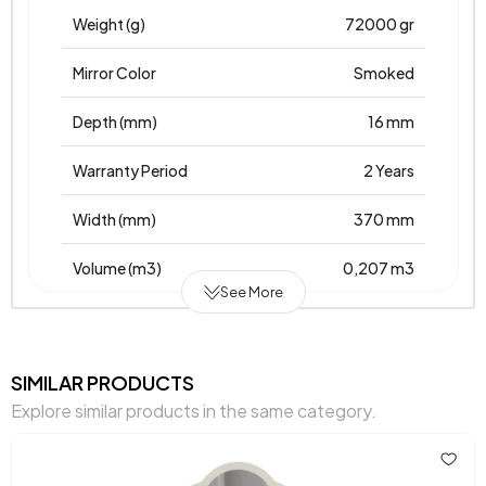
Weight (g)
72000 gr
Mirror Color
Smoked
Depth (mm)
16 mm
Warranty Period
2 Years
Width (mm)
370 mm
Volume (m3)
0,207 m3
See More
Chart Fabric Color
0
Height (mm)
750 mm
SIMILAR PRODUCTS
Explore similar products in the same category.