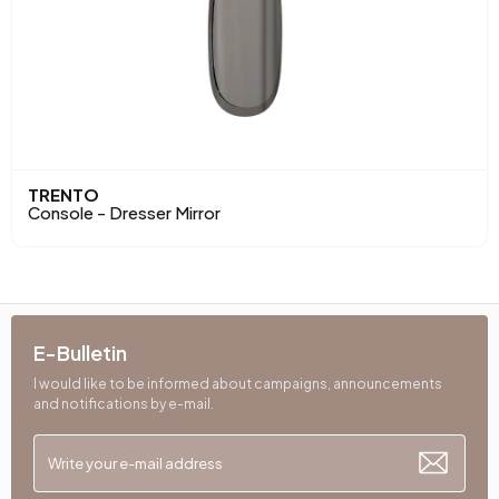
TRENTO
Console - Dresser Mirror
E-Bulletin
I would like to be informed about campaigns, announcements
and notifications by e-mail.