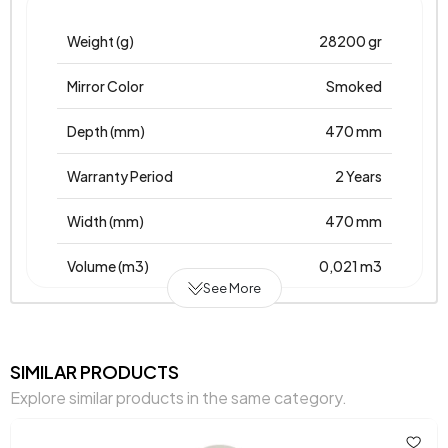
Weight (g)
28200 gr
Mirror Color
Smoked
Depth (mm)
470 mm
Warranty Period
2 Years
Width (mm)
470 mm
Volume (m3)
0,021 m3
See More
Chart Fabric Color
0
Height (mm)
40 mm
SIMILAR PRODUCTS
Explore similar products in the same category.