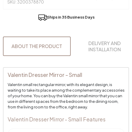
SKU: 3200378870
Ships in 35 Business Days
DELIVERY AND
ABOUT THE PRODUCT
INSTALLATION
Valentin Dresser Mirror - Small
Valentin small rectangular mirror, with its elegant design, is
waiting to take its place among the complementary accessories
of your home. You can buy the Valentin small mirror that you can
use in different spaces from the bedroom to the dining room,
from the living room to the office, right away.
Valentin Dresser Mirror - Small Features