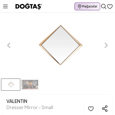
Mağazalar
VALENTIN
Dresser Mirror - Small