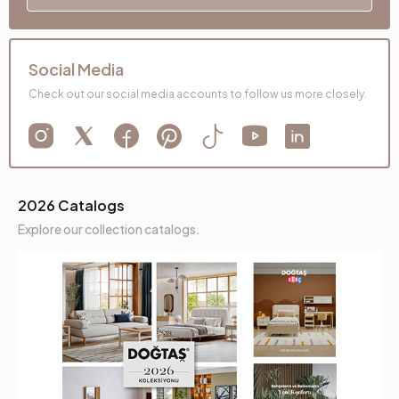
Social Media
Check out our social media accounts to follow us more closely.
2026 Catalogs
Explore our collection catalogs.