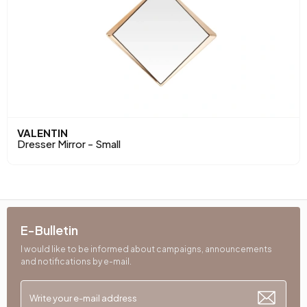
VALENTIN
Dresser Mirror - Small
E-Bulletin
I would like to be informed about campaigns, announcements
and notifications by e-mail.