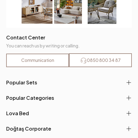
Contact Center
You can reach us by writing or calling.
Communication
0850 800 34 87
Popular Sets
Popular Categories
Lova Bed
Doğtaş Corporate