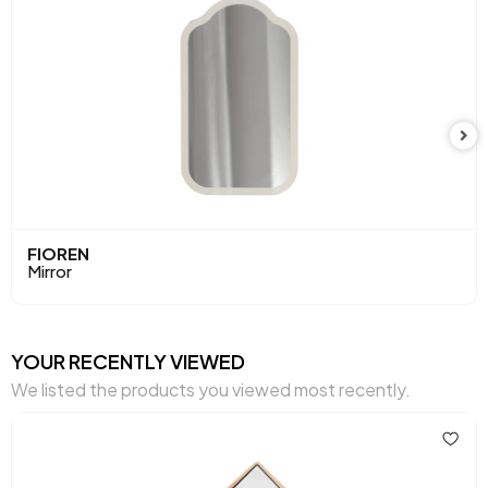
FIOREN
Mirror
YOUR RECENTLY VIEWED
We listed the products you viewed most recently.