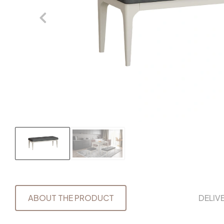
ABOUT THE PRODUCT
DELIV