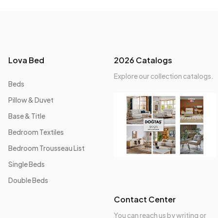
Lova Bed
2026 Catalogs
Explore our collection catalogs.
Beds
Pillow & Duvet
Base & Title
Bedroom Textiles
Bedroom Trousseau List
Single Beds
Double Beds
Contact Center
You can reach us by writing or