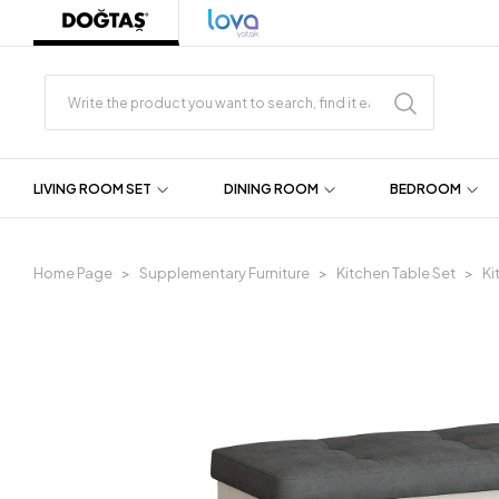
LIVING ROOM SET
DINING ROOM
BEDROOM
Home Page
Supplementary Furniture
Kitchen Table Set
Ki