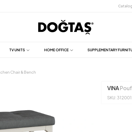
Catalo
TV UNITS
HOME OFFICE
SUPPLEMENTARY FURNIT
tchen Chair & Bench
VINA
Pouf
SKU: 31200