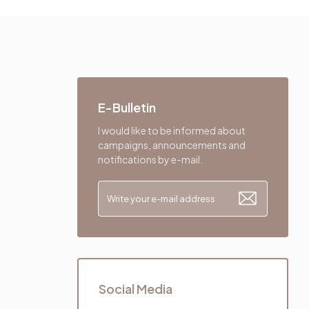
E-Bulletin
I would like to be informed about
campaigns, announcements and
notifications by e-mail.
Social Media