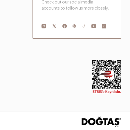
Check out our social media
accounts to follow us more closely.