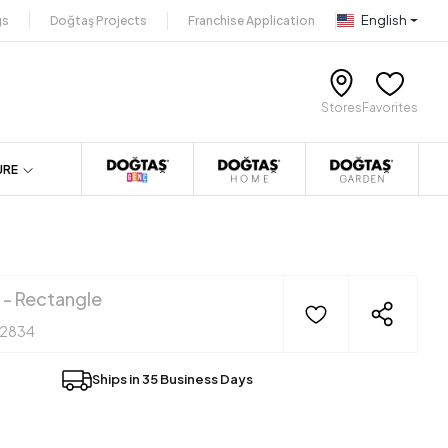
English
gs
Doğtaş Projects
Franchise Application
Stores
Favorites
URE
 - Rectangle
12834
Ships in 35 Business Days