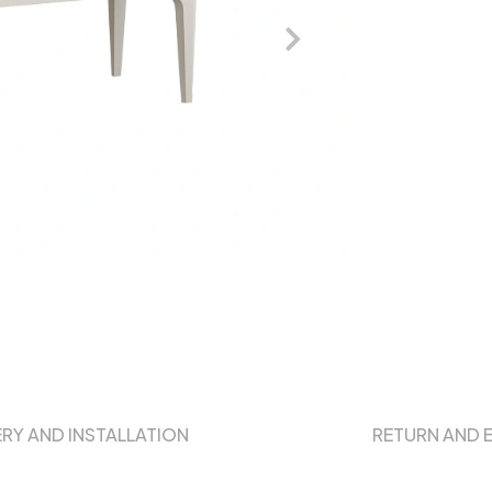
ERY AND INSTALLATION
RETURN AND 