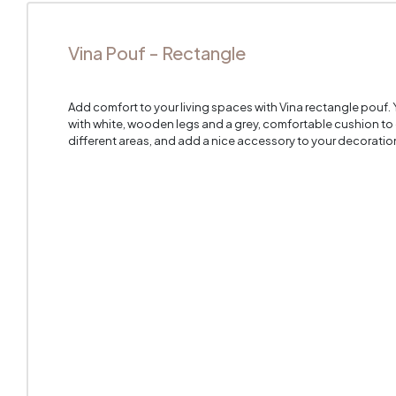
Vina Pouf - Rectangle
Add comfort to your living spaces with Vina rectangle pouf.
with white, wooden legs and a grey, comfortable cushion t
different areas, and add a nice accessory to your decoratio