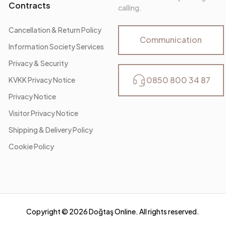
Contracts
calling.
Cancellation & Return Policy
Communication
Information Society Services
Privacy & Security
0850 800 34 87
KVKK Privacy Notice
Privacy Notice
Visitor Privacy Notice
Shipping & Delivery Policy
Cookie Policy
Copyright ©
2026
Doğtaş Online. All rights reserved.