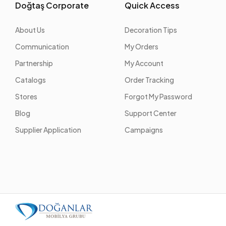
Doğtaş Corporate
Quick Access
About Us
Decoration Tips
Communication
My Orders
Partnership
My Account
Catalogs
Order Tracking
Stores
Forgot My Password
Blog
Support Center
Supplier Application
Campaigns