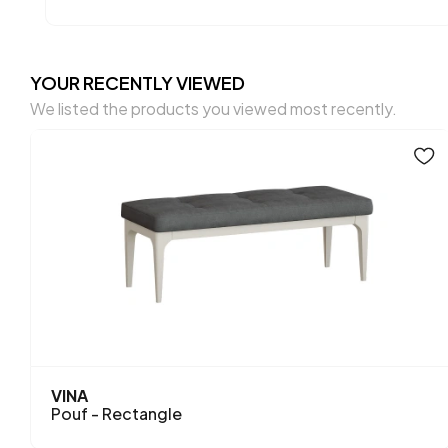
YOUR RECENTLY VIEWED
We listed the products you viewed most recently.
VINA
Pouf - Rectangle