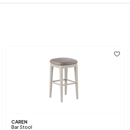
Fabric Name on Chart
Chart Fabric Color
Height (mm)
Main Color
Fabric Name
Fabric Color
Leg Material-Color
CAREN
Bar Stool