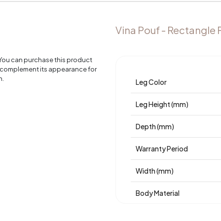
Vina Pouf - Rectangle 
 You can purchase this product
o complement its appearance for
n.
Leg Color
Leg Height (mm)
Depth (mm)
Warranty Period
Width (mm)
Body Material
Volume (m3)