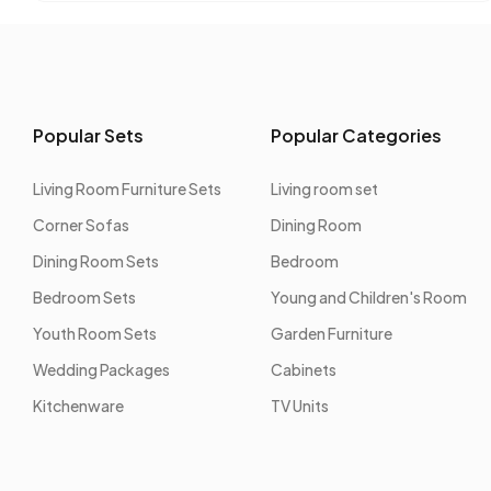
Popular Sets
Popular Categories
Living Room Furniture Sets
Living room set
Corner Sofas
Dining Room
Dining Room Sets
Bedroom
Bedroom Sets
Young and Children's Room
Youth Room Sets
Garden Furniture
Wedding Packages
Cabinets
Kitchenware
TV Units