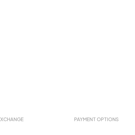
EXCHANGE
PAYMENT OPTIONS