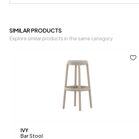
SIMILAR PRODUCTS
Explore similar products in the same category.
IVY
Bar Stool