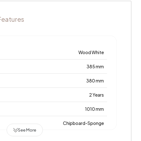
Features
Wood White
385 mm
380 mm
2 Years
1010 mm
Chipboard-Sponge
See More
0,212 m3