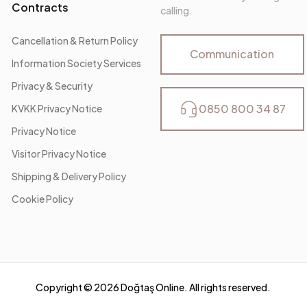
Contracts
calling.
Cancellation & Return Policy
Communication
Information Society Services
Privacy & Security
0850 800 34 87
KVKK Privacy Notice
Privacy Notice
Visitor Privacy Notice
Shipping & Delivery Policy
Cookie Policy
Copyright ©
2026
Doğtaş Online. All rights reserved.