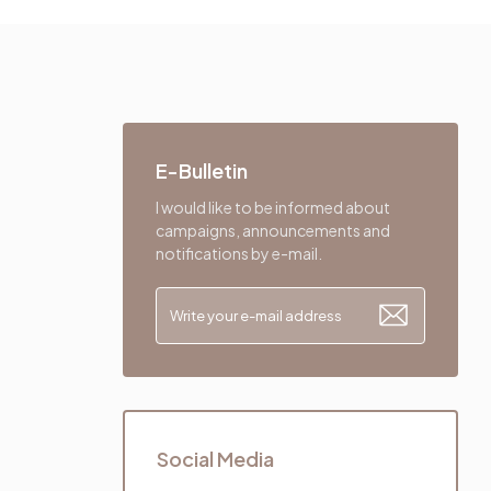
E-Bulletin
I would like to be informed about
campaigns, announcements and
notifications by e-mail.
Social Media