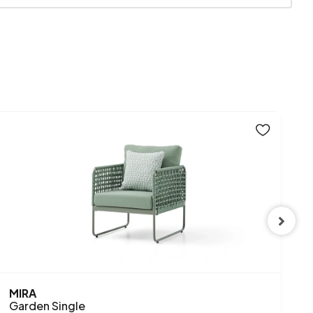
830 mm
MIRA
R
Garden Single
G