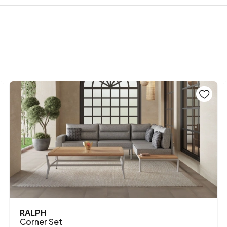
Height (mm)
RALPH
Corner Set