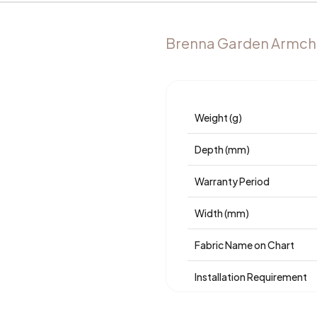
Brenna Garden Armcha
Weight (g)
Depth (mm)
Warranty Period
Width (mm)
Fabric Name on Chart
Installation Requirement
Place of Production