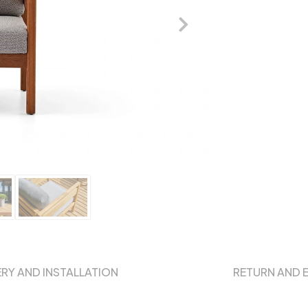
ERY AND INSTALLATION
RETURN AND 