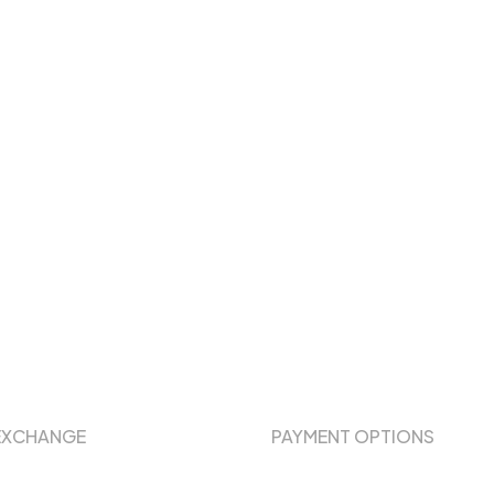
EXCHANGE
PAYMENT OPTIONS