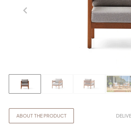
ABOUT THE PRODUCT
DELIV