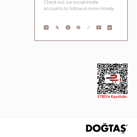
Check out our social media
accounts to follow us more closely.