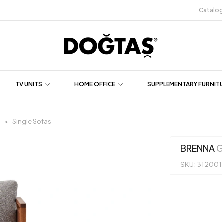
Catalo
TV UNITS
HOME OFFICE
SUPPLEMENTARY FURNIT
t
Single Sofas
BRENNA
G
SKU: 31200