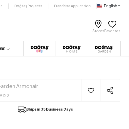
English
gs
Doğtaş Projects
Franchise Application
Stores
Favorites
URE
arden Armchair
19122
Ships in 35 Business Days