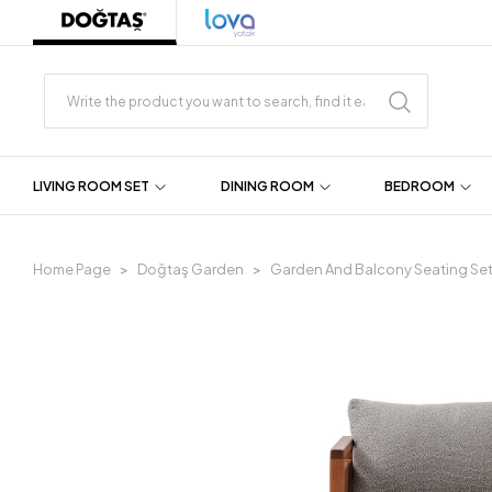
LIVING ROOM SET
DINING ROOM
BEDROOM
Home Page
Doğtaş Garden
Garden And Balcony Seating Se