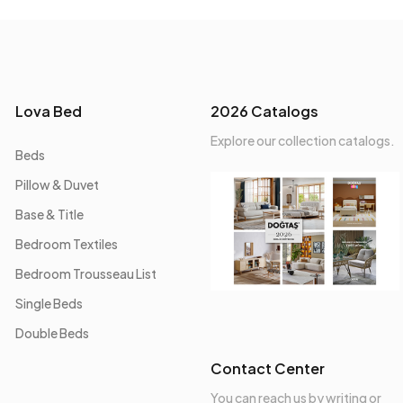
Lova Bed
2026 Catalogs
Explore our collection catalogs.
Beds
Pillow & Duvet
Base & Title
Bedroom Textiles
Bedroom Trousseau List
Single Beds
Double Beds
Contact Center
You can reach us by writing or