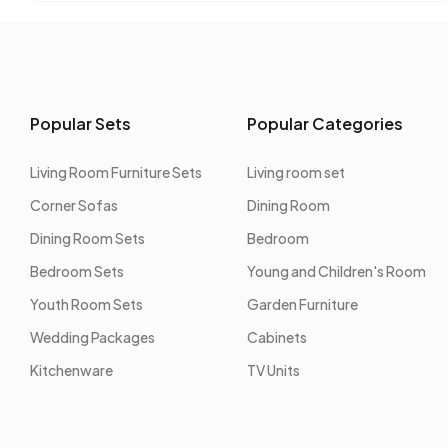
Popular Sets
Popular Categories
Living Room Furniture Sets
Living room set
Corner Sofas
Dining Room
Dining Room Sets
Bedroom
Bedroom Sets
Young and Children's Room
Youth Room Sets
Garden Furniture
Wedding Packages
Cabinets
Kitchenware
TV Units