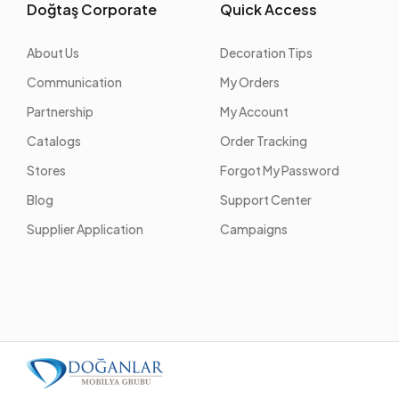
Doğtaş Corporate
Quick Access
About Us
Decoration Tips
Communication
My Orders
Partnership
My Account
Catalogs
Order Tracking
Stores
Forgot My Password
Blog
Support Center
Supplier Application
Campaigns