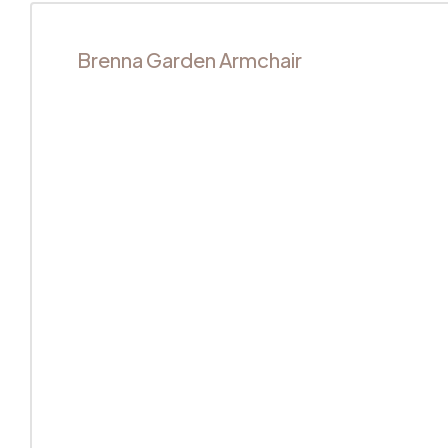
Brenna Garden Armchair