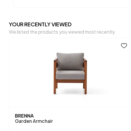
YOUR RECENTLY VIEWED
We listed the products you viewed most recently.
BRENNA
Garden Armchair