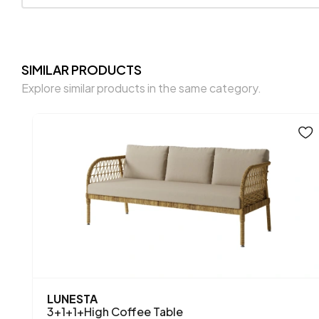
SIMILAR PRODUCTS
Explore similar products in the same category.
LUNESTA
3+1+1+High Coffee Table