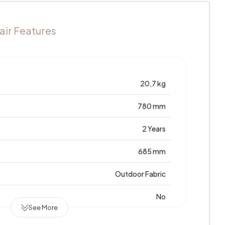
ir Features
20,7 kg
780 mm
2 Years
685 mm
Outdoor Fabric
No
See More
Türkiye