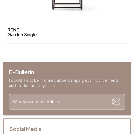
RENE
Garden Single
E-Bulletin
I would like to be informed about campaigns, announcements
and notifications by e-mail.
Social Media