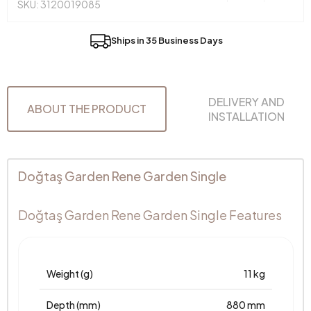
SKU: 3120019085
Ships in 35 Business Days
DELIVERY AND
ABOUT THE PRODUCT
INSTALLATION
Doğtaş Garden Rene Garden Single
Doğtaş Garden Rene Garden Single Features
Weight (g)
11 kg
Depth (mm)
880 mm