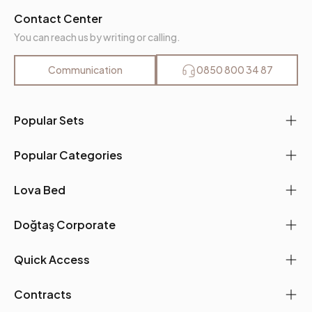
Contact Center
You can reach us by writing or calling.
Communication
0850 800 34 87
Popular Sets
Popular Categories
Lova Bed
Doğtaş Corporate
Quick Access
Contracts