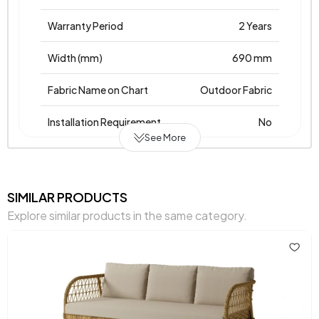
Warranty Period
2 Years
Width (mm)
690 mm
Fabric Name on Chart
Outdoor Fabric
Installation Requirement
No
See More
Place of Production
Türkiye
Height (mm)
850 mm
SIMILAR PRODUCTS
Explore similar products in the same category.