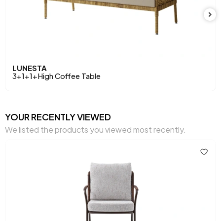
LUNESTA
3+1+1+High Coffee Table
YOUR RECENTLY VIEWED
We listed the products you viewed most recently.