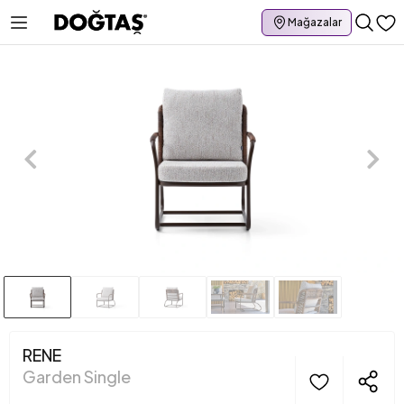
Mağazalar
RENE
Garden Single