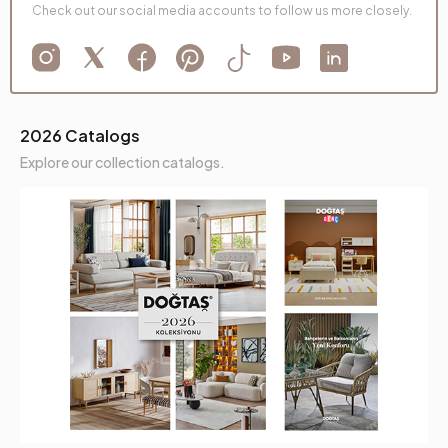
Check out our social media accounts to follow us more closely.
2026 Catalogs
Explore our collection catalogs.