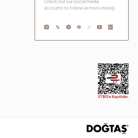
Check out our social media
accounts to follow us more closely.