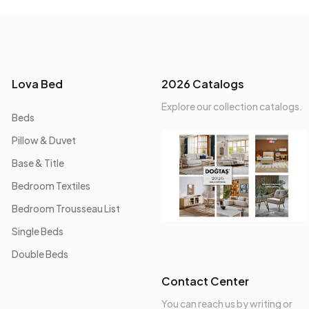
Lova Bed
2026 Catalogs
Explore our collection catalogs.
Beds
Pillow & Duvet
Base & Title
Bedroom Textiles
Bedroom Trousseau List
Single Beds
Double Beds
Contact Center
You can reach us by writing or