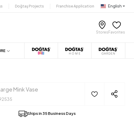
English
gs
Doğtaş Projects
Franchise Application
Stores
Favorites
URE
arge Mink Vase
92535
Ships in 35 Business Days