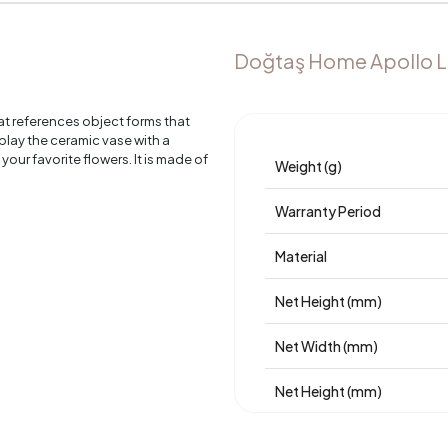
Doğtaş Home Apollo L
at references object forms that
play the ceramic vase with a
 your favorite flowers. It is made of
Weight (g)
.
Warranty Period
Material
Net Height (mm)
Net Width (mm)
Net Height (mm)
Place of Production