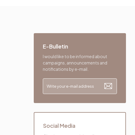
E-Bulletin
I would like to be informed about
campaigns, announcements and
notifications by e-mail.
Social Media