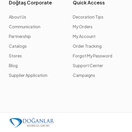
Doğtaş Corporate
Quick Access
About Us
Decoration Tips
Communication
My Orders
Partnership
My Account
Catalogs
Order Tracking
Stores
Forgot My Password
Blog
Support Center
Supplier Application
Campaigns