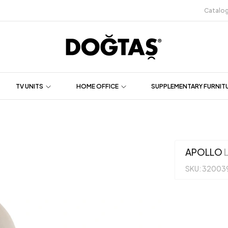
Catalo
TV UNITS
HOME OFFICE
SUPPLEMENTARY FURNIT
APOLLO
L
SKU: 32003