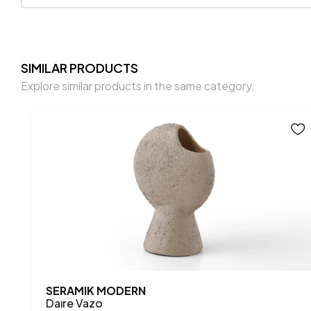
SIMILAR PRODUCTS
Explore similar products in the same category.
SERAMIK MODERN
Daıre Vazo