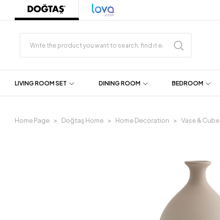
LIVING ROOM SET
DINING ROOM
BEDROOM
Home Page
Doğtaş Home
Home Decoration
Vase & Cube