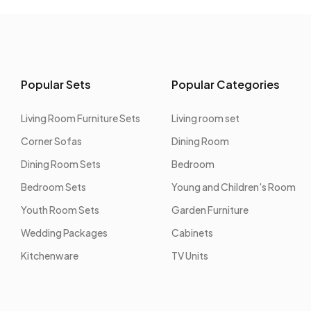
Popular Sets
Popular Categories
Living Room Furniture Sets
Living room set
Corner Sofas
Dining Room
Dining Room Sets
Bedroom
Bedroom Sets
Young and Children's Room
Youth Room Sets
Garden Furniture
Wedding Packages
Cabinets
Kitchenware
TV Units