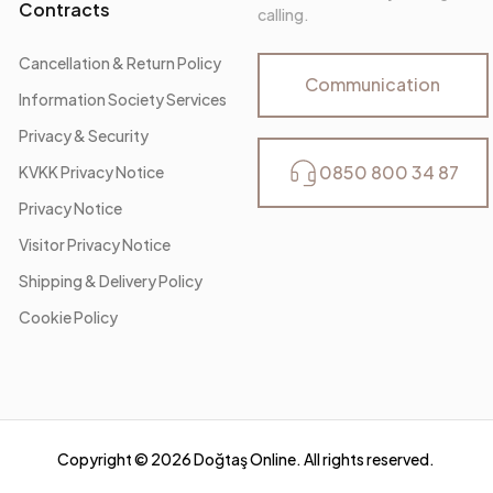
Contracts
calling.
Cancellation & Return Policy
Communication
Information Society Services
Privacy & Security
0850 800 34 87
KVKK Privacy Notice
Privacy Notice
Visitor Privacy Notice
Shipping & Delivery Policy
Cookie Policy
Copyright ©
2026
Doğtaş Online. All rights reserved.