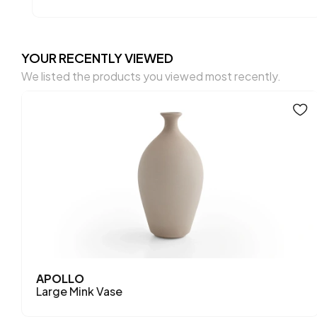
YOUR RECENTLY VIEWED
We listed the products you viewed most recently.
APOLLO
Large Mink Vase