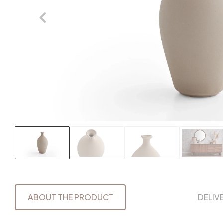
ABOUT THE PRODUCT
DELIV