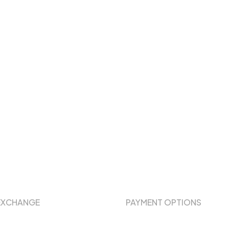
EXCHANGE
PAYMENT OPTIONS