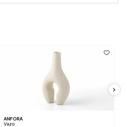
Mink
SPE
ANFORA
S
Vazo
P