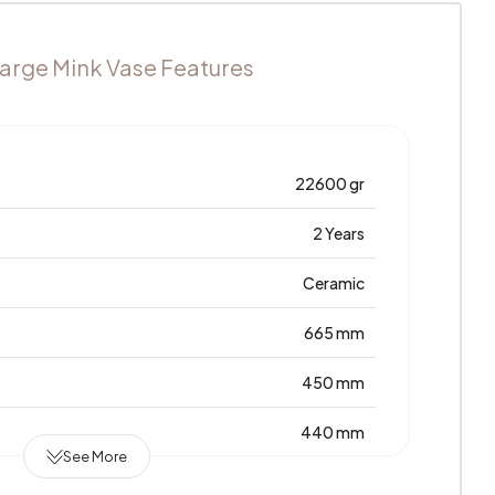
arge Mink Vase Features
22600 gr
2 Years
Ceramic
665 mm
450 mm
440 mm
See More
Türkiye