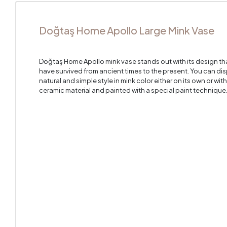
Doğtaş Home Apollo Large Mink Vase
Doğtaş Home Apollo mink vase stands out with its design th
have survived from ancient times to the present. You can dis
natural and simple style in mink color either on its own or with
ceramic material and painted with a special paint technique