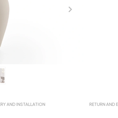
ERY AND INSTALLATION
RETURN AND 