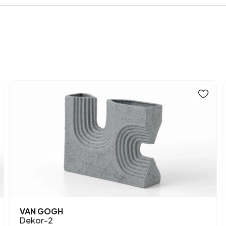
Main Color
VAN GOGH
Dekor-2