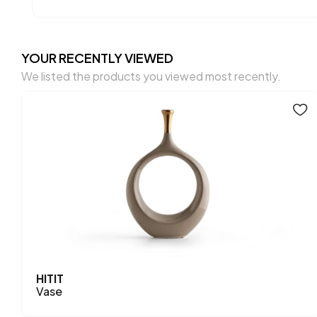
YOUR RECENTLY VIEWED
We listed the products you viewed most recently.
HITIT
Vase