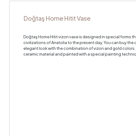
Doğtaş Home Hitit Vase
Doğtaş Home Hitit vizon vase is designed in special forms t
civilizations of Anatolia to the present day. You can buy the
elegant look with the combination of vizon and gold colors, 
ceramic material and painted with a special painting techni