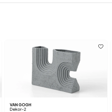
Main Color
VAN GOGH
Dekor-2