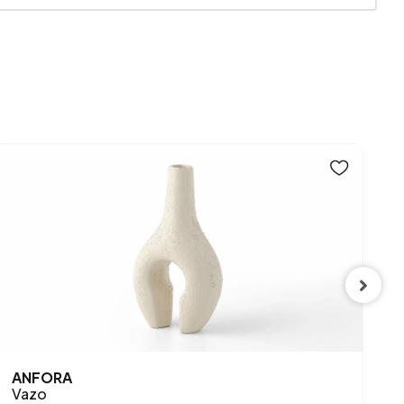
Mink
SPE
ANFORA
S
Vazo
P