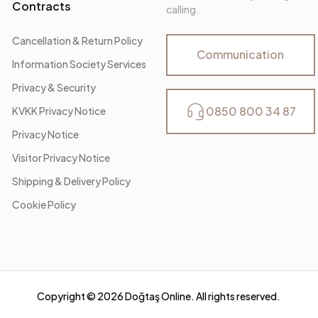
Contracts
calling.
Cancellation & Return Policy
Communication
Information Society Services
Privacy & Security
0850 800 34 87
KVKK Privacy Notice
Privacy Notice
Visitor Privacy Notice
Shipping & Delivery Policy
Cookie Policy
Copyright ©
2026
Doğtaş Online. All rights reserved.