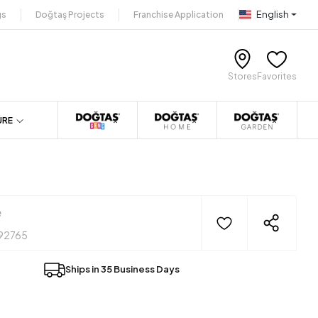
English
gs
Doğtaş Projects
Franchise Application
Stores
Favorites
URE
e
92765
Ships in 35 Business Days