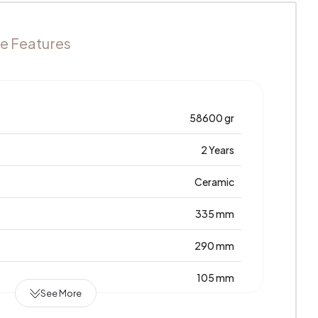
e Features
58600 gr
2 Years
Ceramic
335 mm
290 mm
105 mm
See More
Türkiye