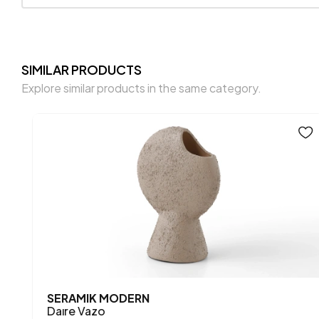
SIMILAR PRODUCTS
Explore similar products in the same category.
SERAMIK MODERN
Daıre Vazo