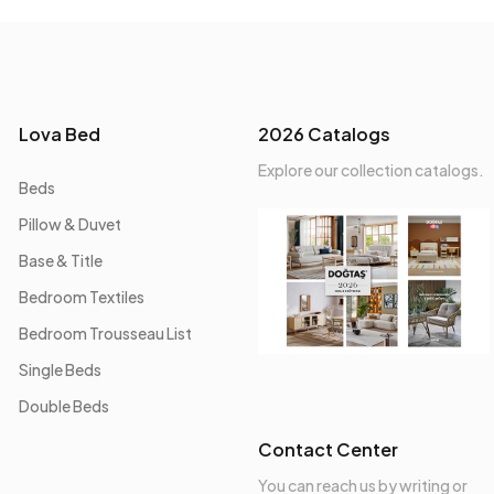
Lova Bed
2026 Catalogs
Explore our collection catalogs.
Beds
Pillow & Duvet
Base & Title
Bedroom Textiles
Bedroom Trousseau List
Single Beds
Double Beds
Contact Center
You can reach us by writing or