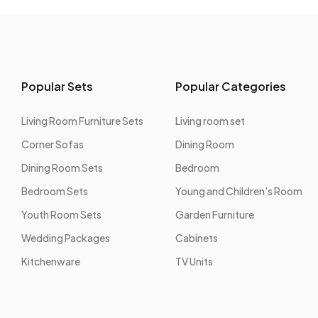
Popular Sets
Popular Categories
Living Room Furniture Sets
Living room set
Corner Sofas
Dining Room
Dining Room Sets
Bedroom
Bedroom Sets
Young and Children's Room
Youth Room Sets
Garden Furniture
Wedding Packages
Cabinets
Kitchenware
TV Units