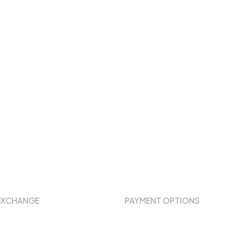
EXCHANGE
PAYMENT OPTIONS