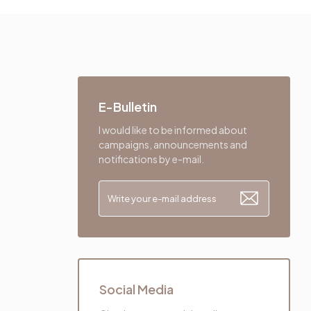
E-Bulletin
I would like to be informed about
campaigns, announcements and
notifications by e-mail.
Social Media