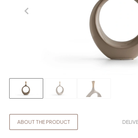
ABOUT THE PRODUCT
DELIV