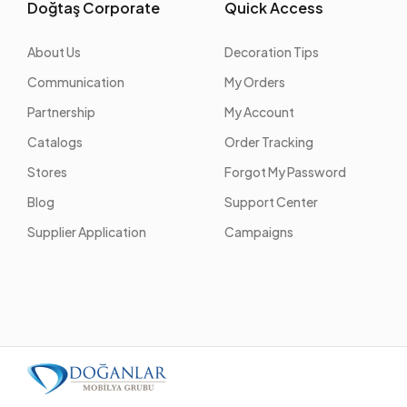
Doğtaş Corporate
Quick Access
About Us
Decoration Tips
Communication
My Orders
Partnership
My Account
Catalogs
Order Tracking
Stores
Forgot My Password
Blog
Support Center
Supplier Application
Campaigns