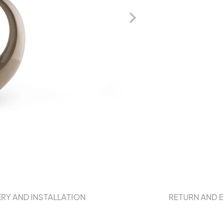
ERY AND INSTALLATION
RETURN AND 