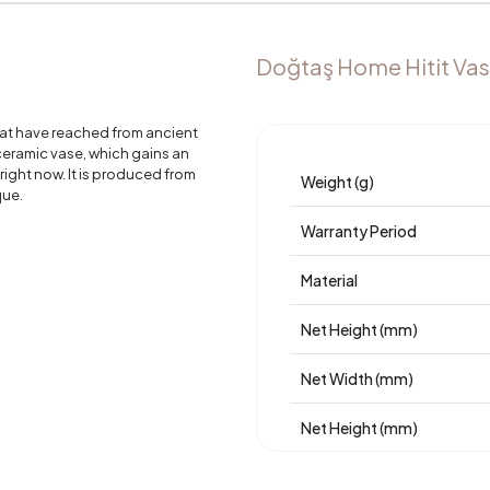
Doğtaş Home Hitit Vas
hat have reached from ancient
 ceramic vase, which gains an
right now. It is produced from
Weight (g)
que.
Warranty Period
Material
Net Height (mm)
Net Width (mm)
Net Height (mm)
Place of Production