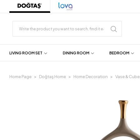
LIVING ROOM SET
DINING ROOM
BEDROOM
Home Page
Doğtaş Home
Home Decoration
Vase & Cube