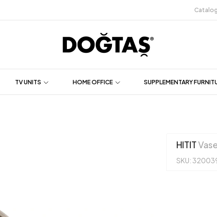
Catalo
TV UNITS
HOME OFFICE
SUPPLEMENTARY FURNIT
HITIT
Vas
SKU: 32003