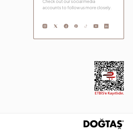
Check out our social media
accounts to follow us more closely.