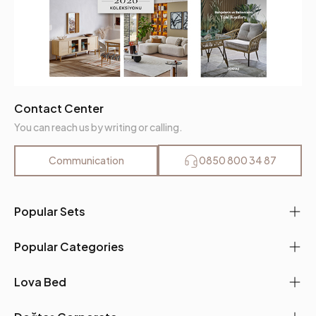
Contact Center
You can reach us by writing or calling.
Communication
0850 800 34 87
Popular Sets
Popular Categories
Lova Bed