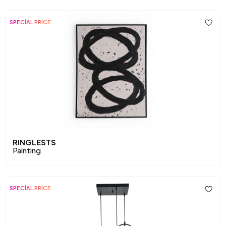
SPECİAL PRİCE
RINGLESTS
Painting
SPECİAL PRİCE