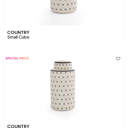
COUNTRY
Small Cube
SPECİAL PRİCE
COUNTRY