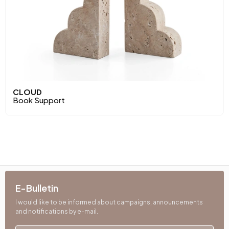
CLOUD
Book Support
E-Bulletin
I would like to be informed about campaigns, announcements
and notifications by e-mail.