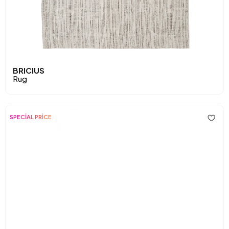
BRICIUS
Rug
SPECİAL PRİCE