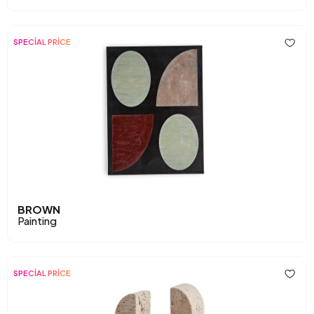
SPECİAL PRİCE
BROWN
Painting
SPECİAL PRİCE