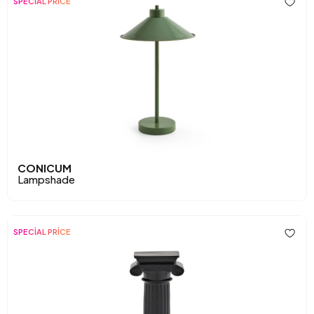
SPECİAL PRİCE
CONICUM
Lampshade
SPECİAL PRİCE