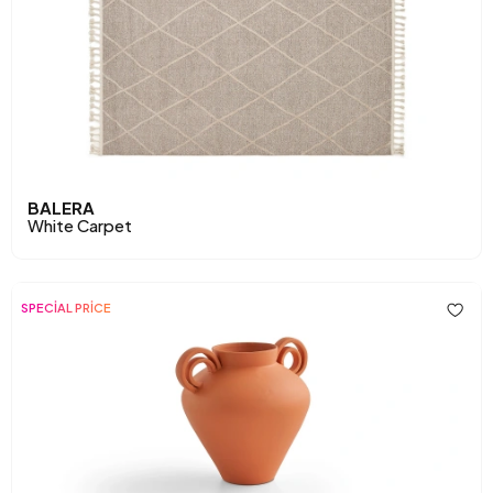
BALERA
White Carpet
SPECİAL PRİCE