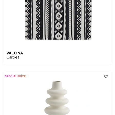
VALONA
Carpet
SPECİAL PRİCE