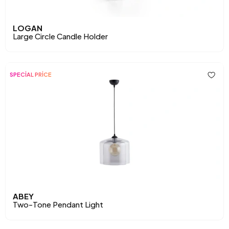
LOGAN
Large Circle Candle Holder
SPECİAL PRİCE
ABEY
Two-Tone Pendant Light