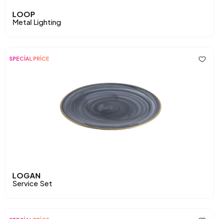
LOOP
Metal Lighting
SPECİAL PRİCE
LOGAN
Service Set