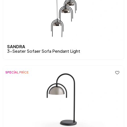
SANDRA
3-Seater Sofaer Sofa Pendant Light
SPECİAL PRİCE