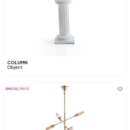
COLUMN
Object
SPECİAL PRİCE