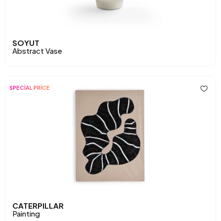
SOYUT
Abstract Vase
SPECİAL PRİCE
CATERPILLAR
Painting