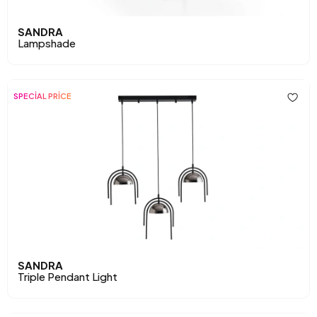
SANDRA
Lampshade
SPECİAL PRİCE
SANDRA
Triple Pendant Light