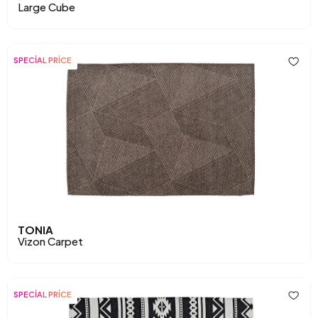
Large Cube
SPECİAL PRİCE
TONIA
Vizon Carpet
SPECİAL PRİCE