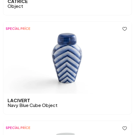
CATRICE
Object
SPECİAL PRİCE
LACIVERT
Navy Blue Cube Object
SPECİAL PRİCE