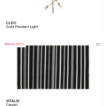
CLEO
Gold Pendant Light
SPECİAL PRİCE
VITALIS
Carpet