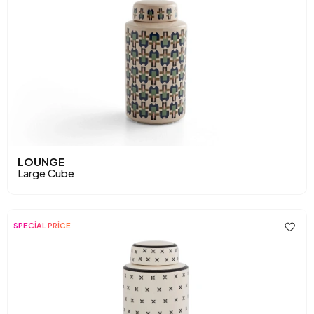
LOUNGE
Large Cube
SPECİAL PRİCE