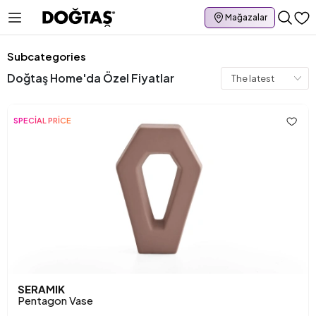
Mağazalar
Subcategories
Doğtaş Home'da Özel Fiyatlar
SPECİAL PRİCE
SERAMIK
Pentagon Vase