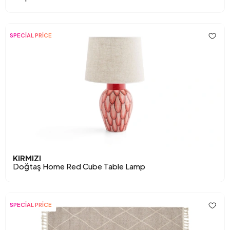
SPECİAL PRİCE
KIRMIZI
Doğtaş Home Red Cube Table Lamp
SPECİAL PRİCE