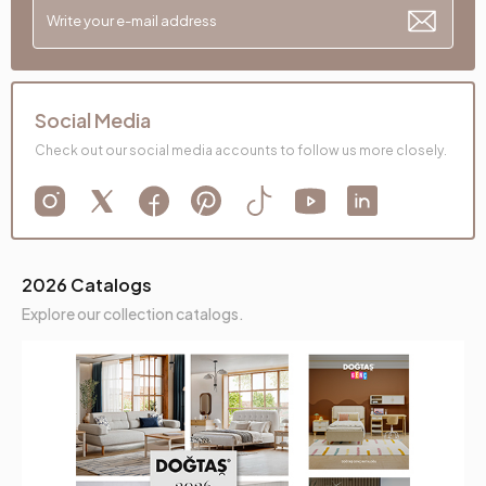
Social Media
Check out our social media accounts to follow us more closely.
2026 Catalogs
Explore our collection catalogs.