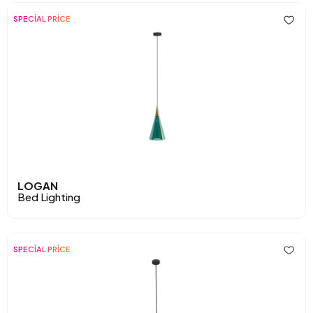
SPECİAL PRİCE
LOGAN
Bed Lighting
SPECİAL PRİCE