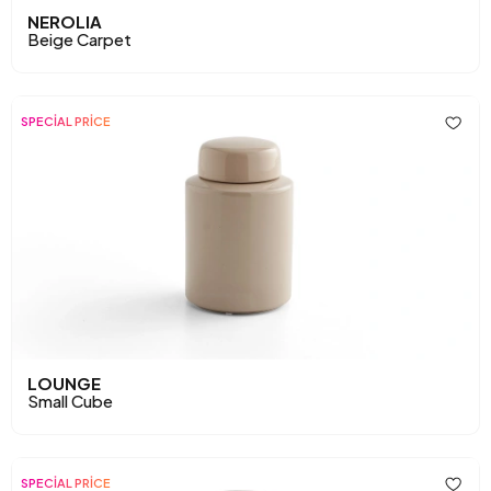
NEROLIA
Beige Carpet
SPECİAL PRİCE
LOUNGE
Small Cube
SPECİAL PRİCE