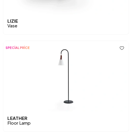
LIZIE
Vase
SPECİAL PRİCE
LEATHER
Floor Lamp