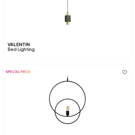
VALENTIN
Bed Lighting
SPECİAL PRİCE