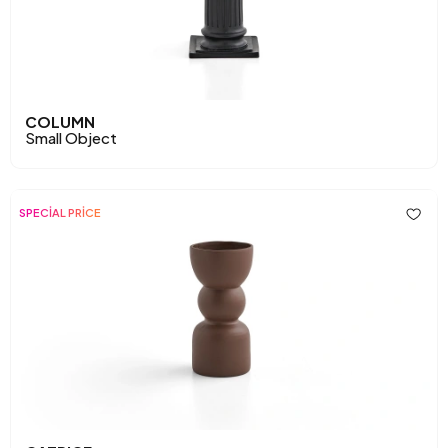
COLUMN
Small Object
SPECİAL PRİCE