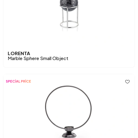
LORENTA
Marble Sphere Small Object
SPECİAL PRİCE