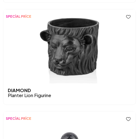
SPECİAL PRİCE
DIAMOND
Planter Lion Figurine
SPECİAL PRİCE