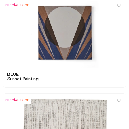
SPECİAL PRİCE
BLUE
Sunset Painting
SPECİAL PRİCE