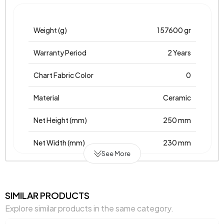
Weight (g)
157600 gr
Warranty Period
2 Years
Chart Fabric Color
0
Material
Ceramic
Net Height (mm)
250 mm
Net Width (mm)
230 mm
See More
Net Height (mm)
230 mm
Place of Production
Türkiye
SIMILAR PRODUCTS
Explore similar products in the same category.
Main Color
Orange