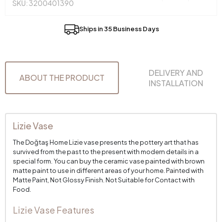
SKU: 3200401390
Ships in 35 Business Days
DELIVERY AND
ABOUT THE PRODUCT
INSTALLATION
Lizie Vase
The Doğtaş Home Lizie vase presents the pottery art that has
survived from the past to the present with modern details in a
special form. You can buy the ceramic vase painted with brown
matte paint to use in different areas of your home. Painted with
Matte Paint, Not Glossy Finish. Not Suitable for Contact with
Food.
Lizie Vase Features