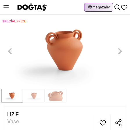
Mağazalar
SPECİAL PRİCE
LIZIE
Vase