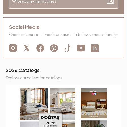
Social Media
Check out our social media accounts to follow us more closely.
2026 Catalogs
Explore our collection catalogs.