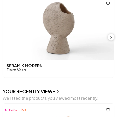
SERAMIK MODERN
Daıre Vazo
YOUR RECENTLY VIEWED
We listed the products you viewed most recently.
SPECİAL PRİCE