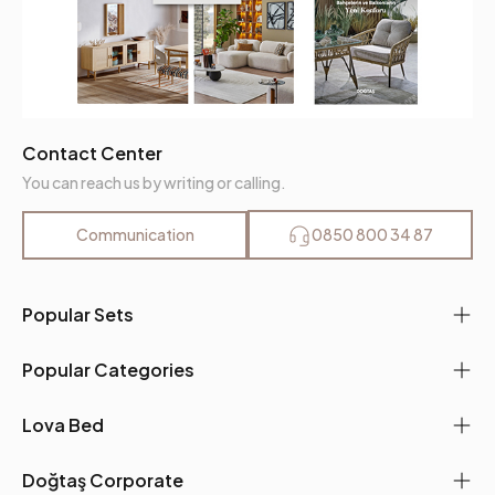
Contact Center
You can reach us by writing or calling.
Communication
0850 800 34 87
Popular Sets
Popular Categories
Lova Bed
Doğtaş Corporate