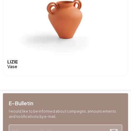
LIZIE
Vase
E-Bulletin
I would like to be informed about campaigns, announcements
and notifications by e-mail.