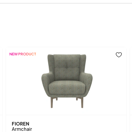
Chemical Usage
Arm Width (mm)
Arm Height (mm)
Dry Cleaning
NEW PRODUCT
Installation Requirement
Mechanism Information
Seating Depth (mm)
Seating Width (mm)
Seating Comfort
FIOREN
Armchair
Seating Height (mm)