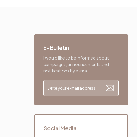
E-Bulletin
I would like to be informed about
campaigns, announcements and
notifications by e-mail.
Social Media