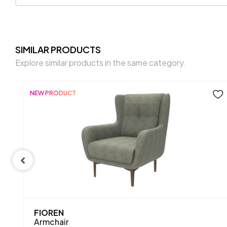
SIMILAR PRODUCTS
Explore similar products in the same category.
NEW PRODUCT
FIOREN
Armchair