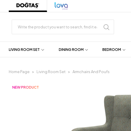
LIVING ROOM SET
DINING ROOM
BEDROOM
Home Page
Living Room Set
Armchairs And Poufs
NEW PRODUCT