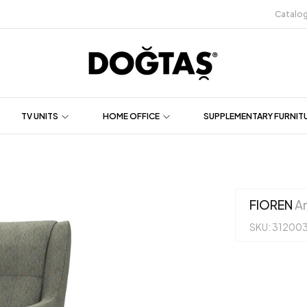
Catalo
TV UNITS
HOME OFFICE
SUPPLEMENTARY FURNIT
FIOREN
Ar
SKU: 31200