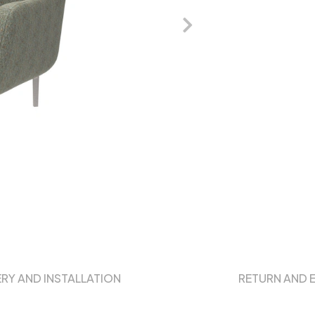
ERY AND INSTALLATION
RETURN AND 