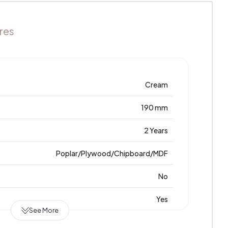
res
Cream
190 mm
2 Years
Poplar/Plywood/Chipboard/MDF
No
Yes
See More
Wooden Frame