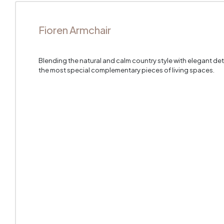
Fioren Armchair
Blending the natural and calm country style with elegant de
the most special complementary pieces of living spaces.