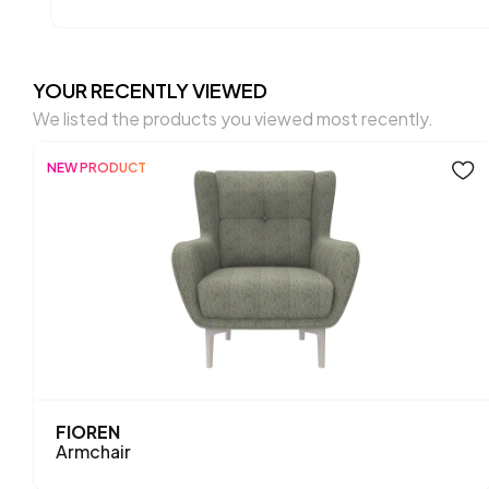
YOUR RECENTLY VIEWED
We listed the products you viewed most recently.
NEW PRODUCT
FIOREN
Armchair