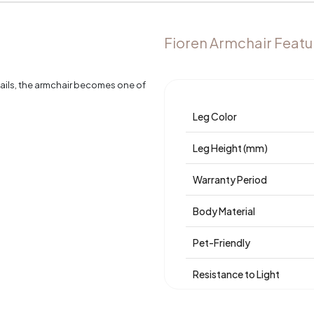
Fioren Armchair Featu
tails, the armchair becomes one of
Leg Color
Leg Height (mm)
Warranty Period
Body Material
Pet-Friendly
Resistance to Light
Skeletal Structure