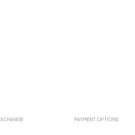
EXCHANGE
PAYMENT OPTIONS