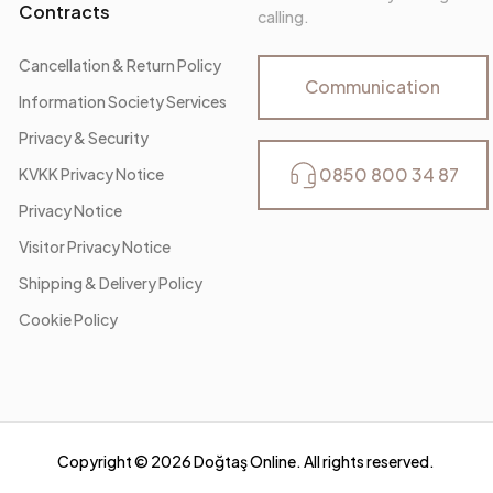
Contracts
calling.
Cancellation & Return Policy
Communication
Information Society Services
Privacy & Security
0850 800 34 87
KVKK Privacy Notice
Privacy Notice
Visitor Privacy Notice
Shipping & Delivery Policy
Cookie Policy
Copyright ©
2026
Doğtaş Online. All rights reserved.