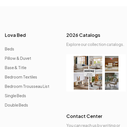
Lova Bed
2026 Catalogs
Explore our collection catalogs.
Beds
Pillow & Duvet
Base & Title
Bedroom Textiles
Bedroom Trousseau List
Single Beds
Double Beds
Contact Center
You can reach us by writing or