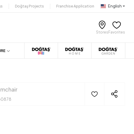
English
gs
Doğtaş Projects
Franchise Application
Stores
Favorites
URE
mchair
30878