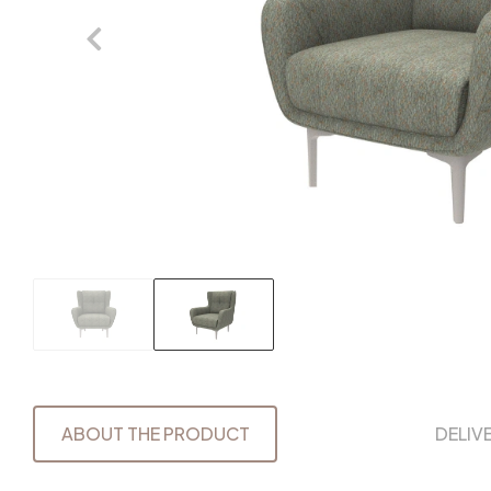
ABOUT THE PRODUCT
DELIV