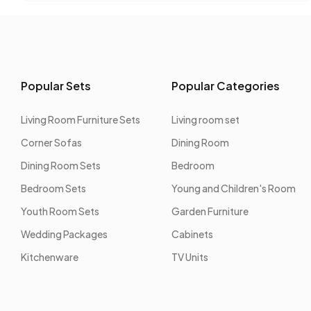
Popular Sets
Popular Categories
Living Room Furniture Sets
Living room set
Corner Sofas
Dining Room
Dining Room Sets
Bedroom
Bedroom Sets
Young and Children's Room
Youth Room Sets
Garden Furniture
Wedding Packages
Cabinets
Kitchenware
TV Units