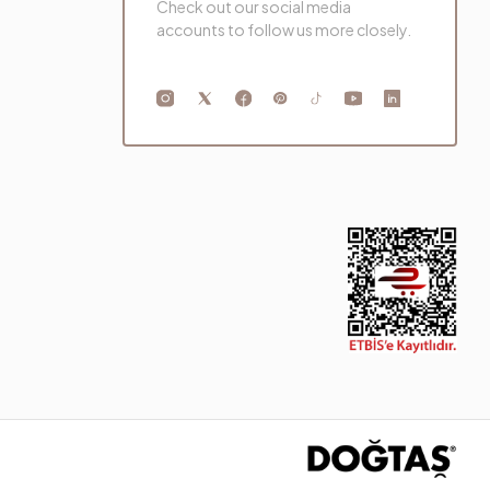
Check out our social media
accounts to follow us more closely.