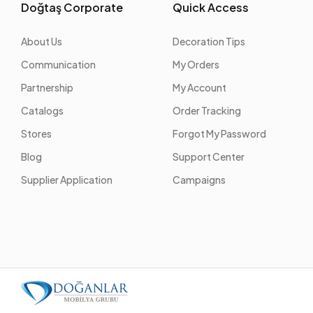
Doğtaş Corporate
Quick Access
About Us
Decoration Tips
Communication
My Orders
Partnership
My Account
Catalogs
Order Tracking
Stores
Forgot My Password
Blog
Support Center
Supplier Application
Campaigns