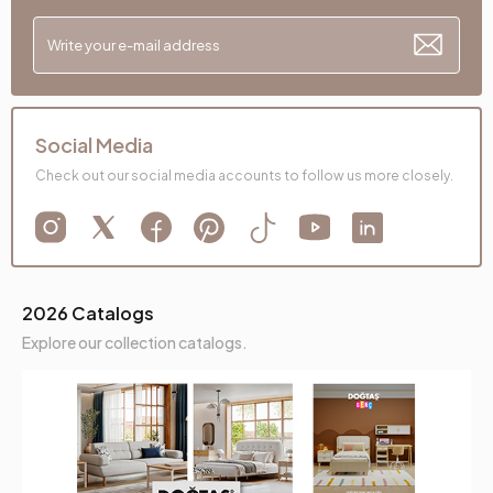
Social Media
Check out our social media accounts to follow us more closely.
2026 Catalogs
Explore our collection catalogs.