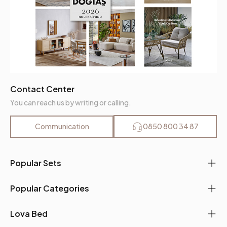
Contact Center
You can reach us by writing or calling.
Communication
0850 800 34 87
Popular Sets
Popular Categories
Lova Bed