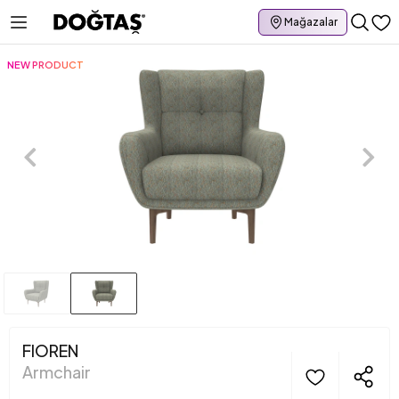
Mağazalar
NEW PRODUCT
FIOREN
Armchair