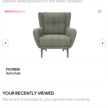
Explore similar products in the same category.
Arm Width (mm)
195 mm
NEW PRODUCT
Arm Height (mm)
620 mm
Dry Cleaning
No
Installation Requirement
Yes
Mechanism Information
Fixed
Seating Depth (mm)
570 mm
Seating Width (mm)
600 mm
FIOREN
Armchair
Seating Comfort
Soft Comfort
Seating Height (mm)
450 mm
YOUR RECENTLY VIEWED
We listed the products you viewed most recently.
Seating Materials
32 Dns Soft+ Ktyü