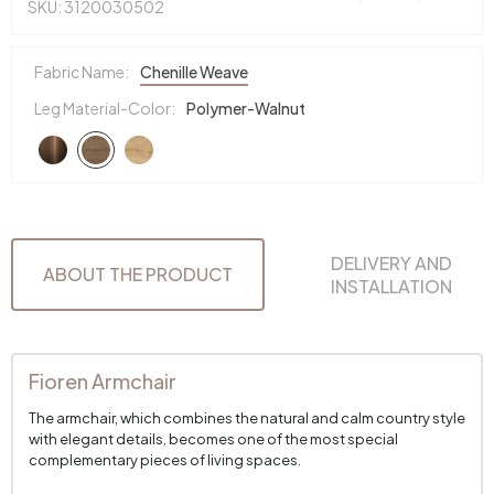
SKU: 3120030502
Fabric Name:
Chenille Weave
Leg Material-Color:
Polymer-Walnut
DELIVERY AND
ABOUT THE PRODUCT
INSTALLATION
Fioren Armchair
The armchair, which combines the natural and calm country style
with elegant details, becomes one of the most special
complementary pieces of living spaces.