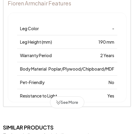
Fioren Armchair Features
Leg Color
-
Leg Height (mm)
190 mm
Warranty Period
2 Years
Body Material
Poplar/Plywood/Chipboard/MDF
Pet-Friendly
No
Resistance to Light
Yes
See More
Skeletal Structure
Wooden Frame
Chemical Usage
No
SIMILAR PRODUCTS