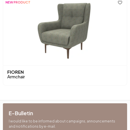
Back Cushion
Yes
NEW PRODUCT
Place of Production
Türkiye
Fabric Name
Chenille Weave
Leg Material-Color
Polymer-Walnut
FIOREN
Armchair
E-Bulletin
I would like to be informed about campaigns, announcements
and notifications by e-mail.