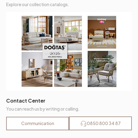
Explore our collection catalogs.
Contact Center
You can reach us by writing or calling.
Communication
0850 800 34 87