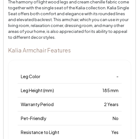
The harmony of light wood legs and cream chenille fabric come
together with the single seat of the Kalia collection. Kalia Single
Seat offers both comfort and elegance with its rounded lines
and elevated backrest. This armchair, which you can use in your
living room, relaxation corner, dressing room, and many other
areas of your home, is also appreciated for its ability to appeal
to different decor styles.
Kalia Armchair Features
Leg Color
-
Leg Height (mm)
185 mm
Warranty Period
2 Years
Pet-Friendly
No
Resistance to Light
Yes