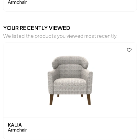
Armchair
Seating Width (mm)
510 mm
Seating Comfort
Soft Comfort
YOUR RECENTLY VIEWED
We listed the products you viewed most recently.
Seating Height (mm)
415 mm
Seating
32 DNS Soft Form + Zigzag
Materials
Spring
Place of Production
Türkiye
Height (mm)
930 mm
Fabric Name
Melange Chenille Weave
Fabric Color
Brown
KALIA
Leg Material-Color
Wood-Walnut
Armchair