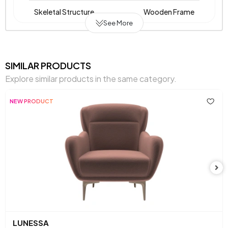
Skeletal Structure
Wooden Frame
See More
Fabric Name on Chart
Melange Chenille Weave
Chart Fabric Color
Brown
SIMILAR PRODUCTS
Explore similar products in the same category.
Chemical Usage
No
NEW PRODUCT
Arm Width (mm)
130 mm
Arm Height (mm)
590 mm
Dry Cleaning
No
Installation Requirement
Yes
Mechanism Information
Fixed
Seating Depth (mm)
560 mm
LUNESSA