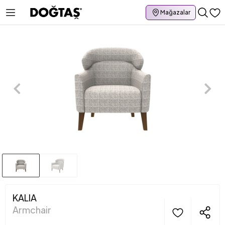
Mağazalar
KALIA
Armchair