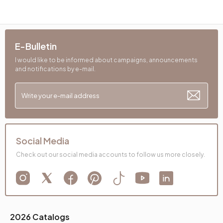
E-Bulletin
I would like to be informed about campaigns, announcements
and notifications by e-mail.
Social Media
Check out our social media accounts to follow us more closely.
2026 Catalogs