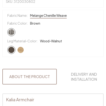
SKU: 3120030802
Fabric Name:
Melange Chenille Weave
Fabric Color:
Brown
Leg Material-Color:
Wood-Walnut
DELIVERY AND
ABOUT THE PRODUCT
INSTALLATION
Kalia Armchair