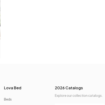
Lova Bed
2026 Catalogs
Explore our collection catalogs.
Beds