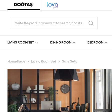
LIVING ROOM SET
DINING ROOM
BEDROOM
Home Page
Living Room Set
Sofa Sets