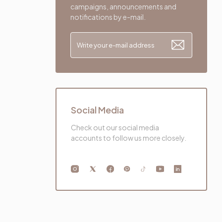
campaigns, announcements and
notifications by e-mail.
Social Media
Check out our social media
accounts to follow us more closely.