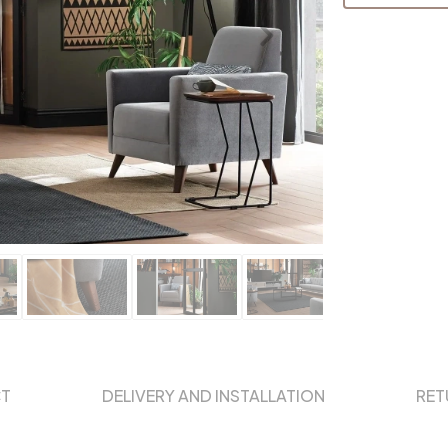
CT
DELIVERY AND INSTALLATION
RET