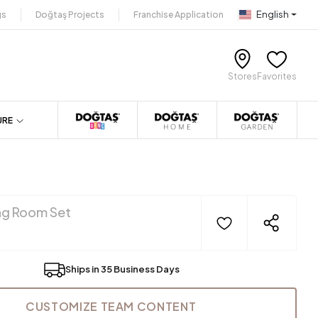
English
gs
Doğtaş Projects
Franchise Application
Stores
Favorites
URE
ng Room Set
Ships in 35 Business Days
CUSTOMIZE TEAM CONTENT