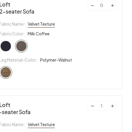
Loft
2-seater Sofa
Fabric Name:
Velvet Texture
Fabric Color:
Milk Coffee
Leg Material-Color:
Polymer-Walnut
Loft
-seater Sofa
Fabric Name:
Velvet Texture