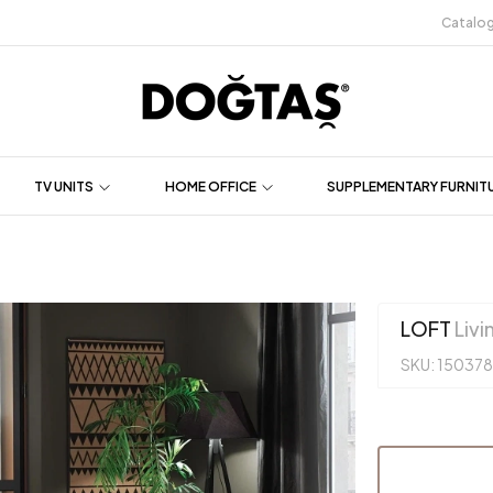
Catalo
TV UNITS
HOME OFFICE
SUPPLEMENTARY FURNIT
LOFT
Livi
SKU: 150378