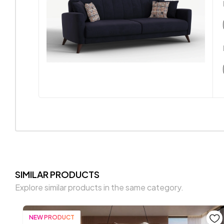
SIMILAR PRODUCTS
Explore similar products in the same category.
NEW PRODUCT