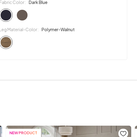
Fabric Color:
Dark Blue
Leg Material-Color:
Polymer-Walnut
NEW PRODUCT