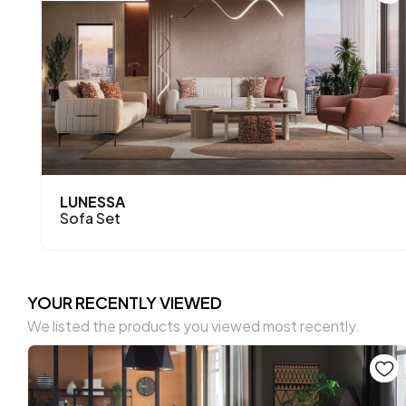
LUNESSA
Sofa Set
YOUR RECENTLY VIEWED
We listed the products you viewed most recently.