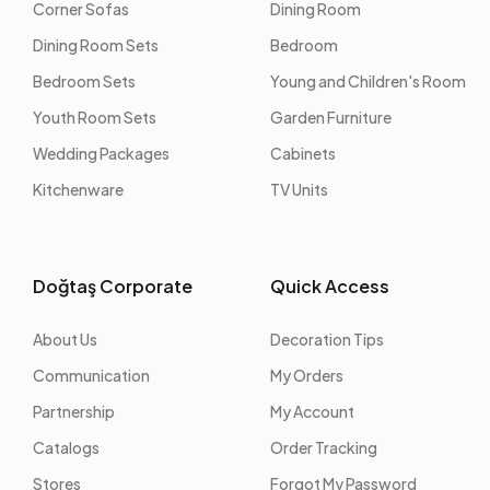
Corner Sofas
Dining Room
Dining Room Sets
Bedroom
Bedroom Sets
Young and Children's Room
Youth Room Sets
Garden Furniture
Wedding Packages
Cabinets
Kitchenware
TV Units
Doğtaş Corporate
Quick Access
About Us
Decoration Tips
Communication
My Orders
Partnership
My Account
Catalogs
Order Tracking
Stores
Forgot My Password