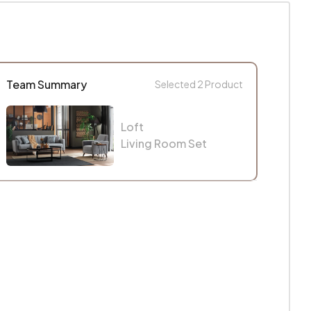
Team Summary
Selected
2
Product
Loft
Living Room Set