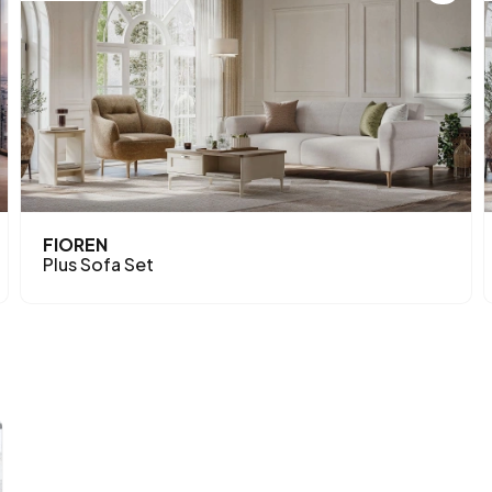
FIOREN
Plus Sofa Set