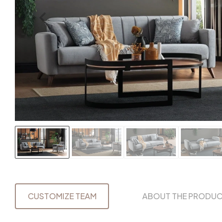
CUSTOMIZE TEAM
ABOUT THE PRODU