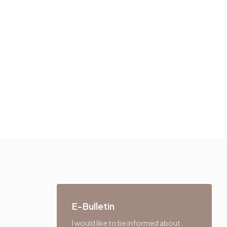
E-Bulletin
I would like to be informed about