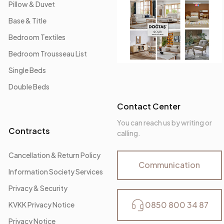
Pillow & Duvet
Base & Title
Bedroom Textiles
Bedroom Trousseau List
Single Beds
Double Beds
Contact Center
You can reach us by writing or
Contracts
calling.
Cancellation & Return Policy
Communication
Information Society Services
Privacy & Security
0850 800 34 87
KVKK Privacy Notice
Privacy Notice