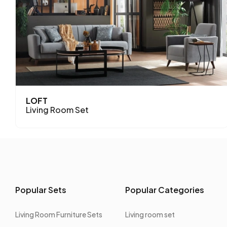
LOFT
Living Room Set
Popular Sets
Popular Categories
Living Room Furniture Sets
Living room set