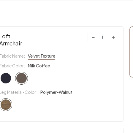
Loft
Armchair
Fabric Name:
Velvet Texture
Fabric Color:
Milk Coffee
Leg Material-Color:
Polymer-Walnut