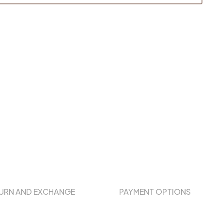
URN AND EXCHANGE
PAYMENT OPTIONS