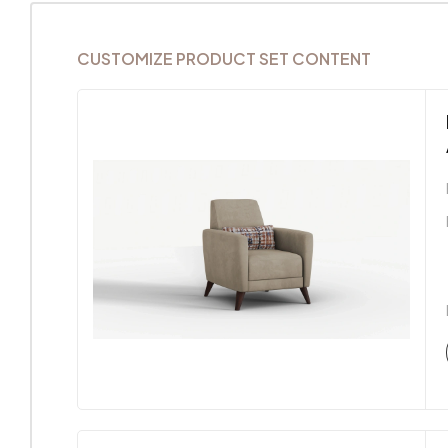
CUSTOMIZE PRODUCT SET CONTENT