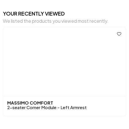
Cushion 1 Piece
1
YOUR RECENTLY VIEWED
We listed the products you viewed most recently.
Cushion 1 Fabric Color
Brown Woven Pattern
Cushion Dimensions 1
45x45 cm
Cushion 2 Pieces
1
Cushion with 2 Fabric
Cream Chenille
Colors
Woven
Cushion 2 Dimensions
45x45 cm
Number of Cushions
3
MASSIMO COMFORT
Arm Width (mm)
210 mm
2-seater Corner Module - Left Armrest
Arm Height (mm)
430 mm