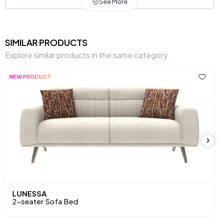
See More
Warranty Period
2 Years
Width (mm)
2020 mm
SIMILAR PRODUCTS
Explore similar products in the same category.
Body
Raw Chipboard-MDF-Poplar-Metal
Material
Profile
NEW PRODUCT
Pet-Friendly
Yes
Resistance to Light
Yes
Skeletal Structure
Wooden/Metal Frame
Capacity
2 Persons
Chart Fabric
Gray
,
,
,
,
,
Color
Gray
Brown
Cream
Cream
Mink
LUNESSA
2-seater Sofa Bed
Chemical Usage
No