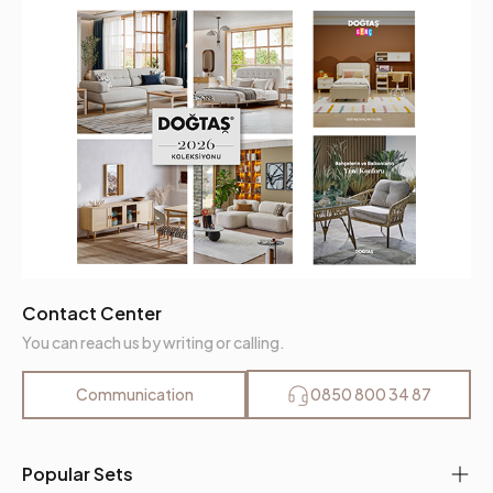
Fabric Name
Nubuck Textured
Fabric Color
Mink
Leg Material-Color
Metal-Black
Contact Center
You can reach us by writing or calling.
Communication
0850 800 34 87
Popular Sets