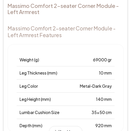
Massimo Comfort 2-seater Corner Module -
Left Armrest
Massimo Comfort 2-seater Corner Module -
Left Armrest Features
Weight (g)
69000 gr
Leg Thickness (mm)
10 mm
Leg Color
Metal-Dark Gray
Leg Height (mm)
140 mm
Lumbar Cushion Size
35x50 cm
Depth (mm)
920 mm