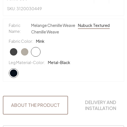
SKU: 3120030449
Fabric
Melange Chenille Weave
Nubuck Textured
Name:
Chenille Weave
Fabric Color:
Mink
Leg Material-Color:
Metal-Black
DELIVERY AND
ABOUT THE PRODUCT
INSTALLATION