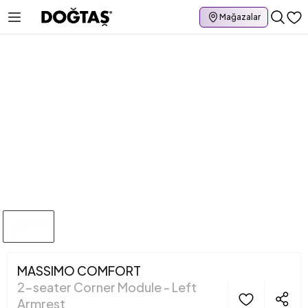
Mağazalar
MASSIMO COMFORT
2-seater Corner Module - Left
Armrest