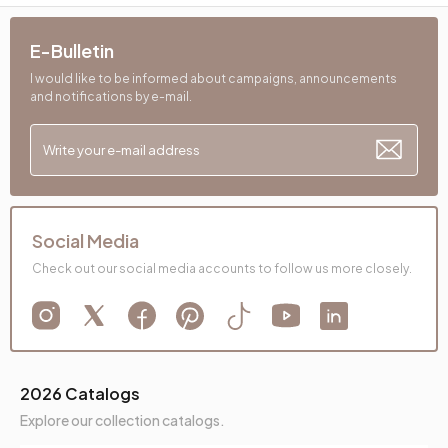
Dry Cleaning
No
E-Bulletin
Installation Requirement
Yes
I would like to be informed about campaigns, announcements
and notifications by e-mail.
Maximum Carrying Capacity (kg)
180 kg
Mechanism Information
Relax Mechanism
Seating Comfort
High Comfort
Seating Materials
32 DNS
Social Media
Check out our social media accounts to follow us more closely.
Back Height (mm)
400 mm
Place of Production
Türkiye
Bed Depth (mm)
880 mm
2026 Catalogs
Main Color
Mink
Explore our collection catalogs.