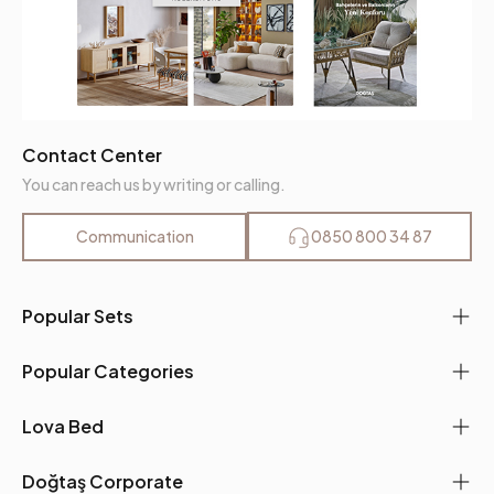
Contact Center
You can reach us by writing or calling.
Communication
0850 800 34 87
Popular Sets
Popular Categories
Lova Bed
Doğtaş Corporate