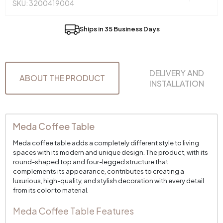
SKU: 3200419004
Ships in 35 Business Days
DELIVERY AND
ABOUT THE PRODUCT
INSTALLATION
Meda Coffee Table
Meda coffee table adds a completely different style to living
spaces with its modern and unique design. The product, with its
round-shaped top and four-legged structure that
complements its appearance, contributes to creating a
luxurious, high-quality, and stylish decoration with every detail
from its color to material.
Meda Coffee Table Features