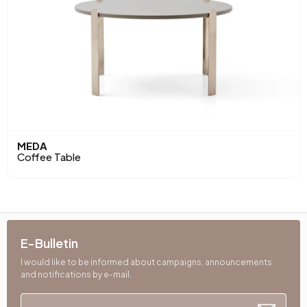
MEDA
Coffee Table
E-Bulletin
I would like to be informed about campaigns, announcements
and notifications by e-mail.