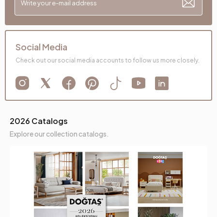
Social Media
Check out our social media accounts to follow us more closely.
2026 Catalogs
Explore our collection catalogs.