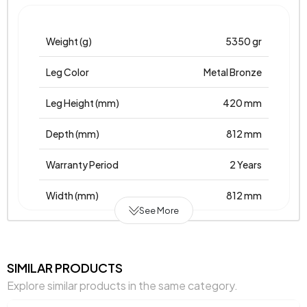
Weight (g)
5350 gr
Leg Color
Metal Bronze
Leg Height (mm)
420 mm
Depth (mm)
812 mm
Warranty Period
2 Years
Width (mm)
812 mm
See More
Body Material
Mdflam
Volume (m3)
0,086 m3
SIMILAR PRODUCTS
Explore similar products in the same category.
Chart Fabric Color
0