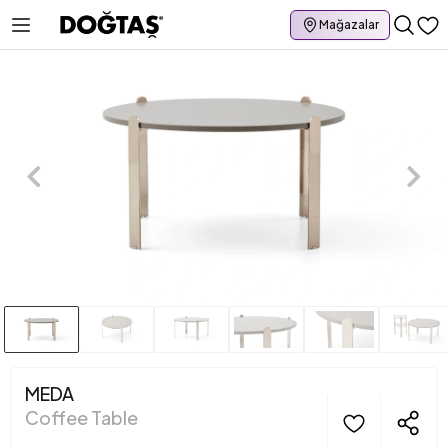
Mağazalar
MEDA
Coffee Table