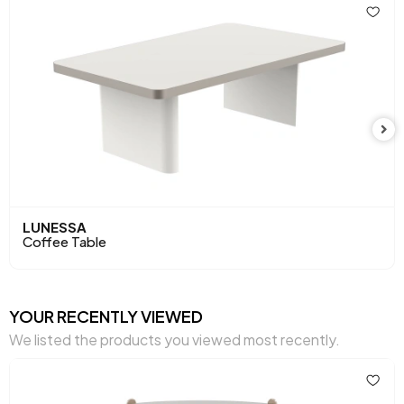
Top Surface Thickness (mm)
18 mm
Height (mm)
420 mm
Main Color
Beige - Gray
LUNESSA
Coffee Table
YOUR RECENTLY VIEWED
We listed the products you viewed most recently.