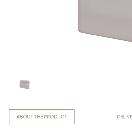
ABOUT THE PRODUCT
DELIV