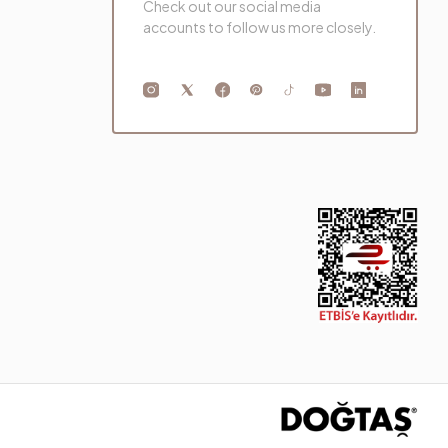
Check out our social media
accounts to follow us more closely.