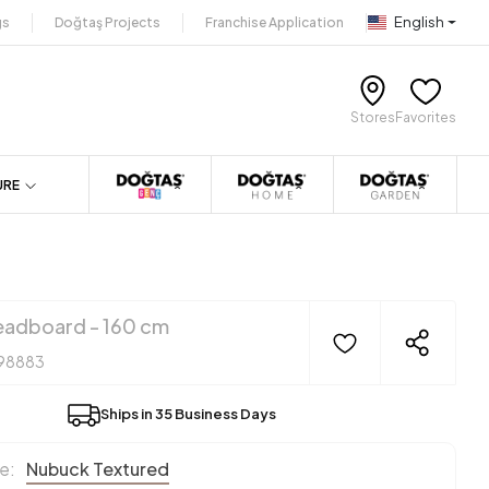
English
gs
Doğtaş Projects
Franchise Application
Stores
Favorites
URE
adboard - 160 cm
98883
Ships in 35 Business Days
e:
Nubuck Textured