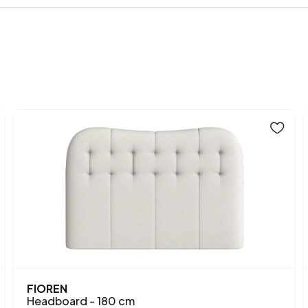
Fabric Name on Chart
Chart Fabric Color
Height (mm)
Fabric Name
Fabric Color
FIOREN
Headboard - 180 cm