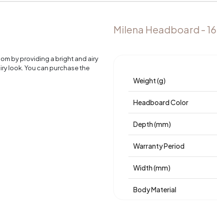
Milena Headboard - 1
m by providing a bright and airy
iry look. You can purchase the
Weight (g)
Headboard Color
Depth (mm)
Warranty Period
Width (mm)
Body Material
Volume (m3)