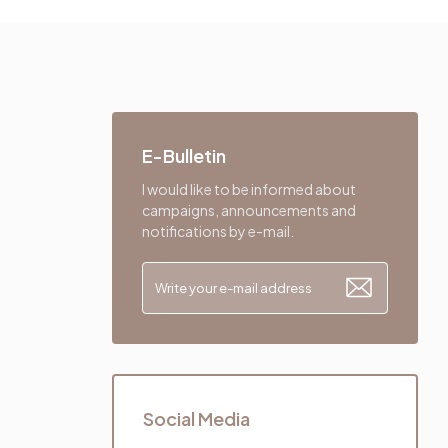
E-Bulletin
I would like to be informed about
campaigns, announcements and
notifications by e-mail.
Social Media