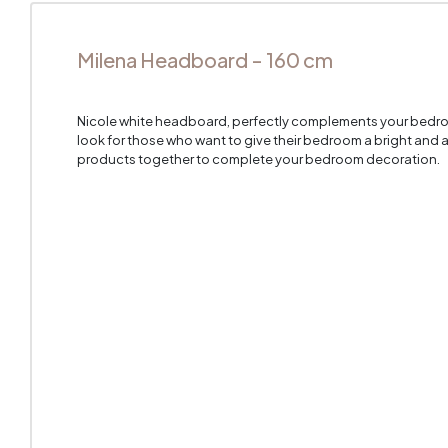
Milena Headboard - 160 cm
Nicole white headboard, perfectly complements your bedroo
look for those who want to give their bedroom a bright and a
products together to complete your bedroom decoration.