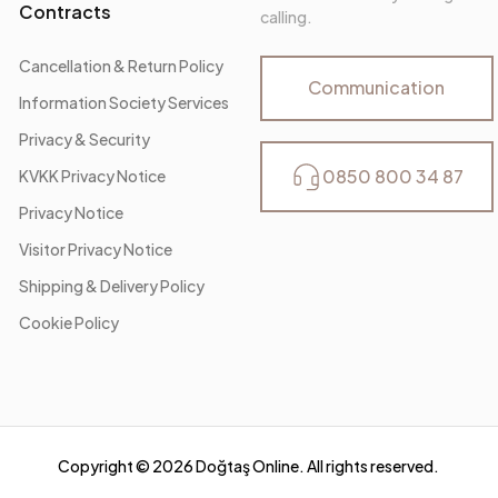
Contracts
calling.
Cancellation & Return Policy
Communication
Information Society Services
Privacy & Security
0850 800 34 87
KVKK Privacy Notice
Privacy Notice
Visitor Privacy Notice
Shipping & Delivery Policy
Cookie Policy
Copyright ©
2026
Doğtaş Online. All rights reserved.