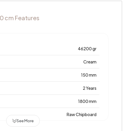
60 cm Features
46200 gr
Cream
150 mm
2 Years
1800 mm
Raw Chipboard
See More
0,443 m3