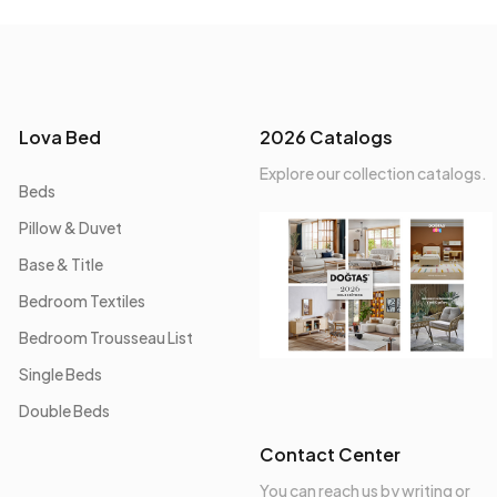
Lova Bed
2026 Catalogs
Explore our collection catalogs.
Beds
Pillow & Duvet
Base & Title
Bedroom Textiles
Bedroom Trousseau List
Single Beds
Double Beds
Contact Center
You can reach us by writing or