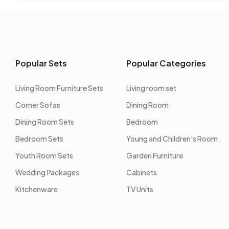
Popular Sets
Popular Categories
Living Room Furniture Sets
Living room set
Corner Sofas
Dining Room
Dining Room Sets
Bedroom
Bedroom Sets
Young and Children's Room
Youth Room Sets
Garden Furniture
Wedding Packages
Cabinets
Kitchenware
TV Units