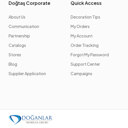
Doğtaş Corporate
Quick Access
About Us
Decoration Tips
Communication
My Orders
Partnership
My Account
Catalogs
Order Tracking
Stores
Forgot My Password
Blog
Support Center
Supplier Application
Campaigns