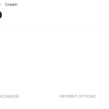
r:
Cream
EXCHANGE
PAYMENT OPTIONS