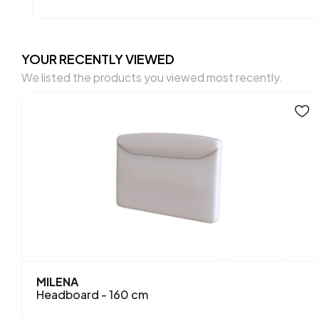
YOUR RECENTLY VIEWED
We listed the products you viewed most recently.
MILENA
Headboard - 160 cm