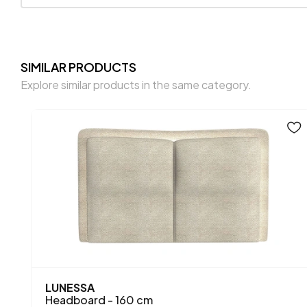
SIMILAR PRODUCTS
Explore similar products in the same category.
LUNESSA
Headboard - 160 cm