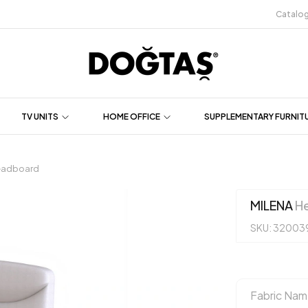
Catalo
TV UNITS
HOME OFFICE
SUPPLEMENTARY FURNIT
eadboard
MILENA
He
SKU: 32003
Fabric Nam