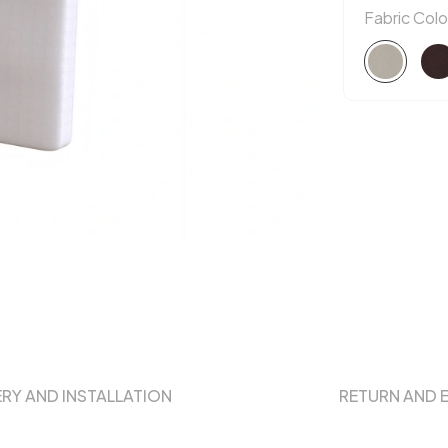
Fabric Colo
ERY AND INSTALLATION
RETURN AND 