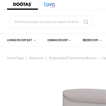
LIVING ROOM SET
DINING ROOM
BEDROOM
Home Page
Bedroom
Bedstead & Frame & Headboard
H