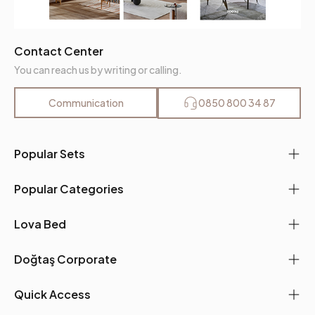
Contact Center
You can reach us by writing or calling.
Communication
0850 800 34 87
Popular Sets
Popular Categories
Lova Bed
Doğtaş Corporate
Quick Access