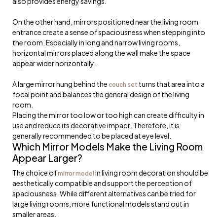
also provides energy savings.
On the other hand, mirrors positioned near the living room
entrance create a sense of spaciousness when stepping into
the room. Especially in long and narrow living rooms,
horizontal mirrors placed along the wall make the space
appear wider horizontally.
A large mirror hung behind the
turns that area into a
couch set
focal point and balances the general design of the living
room.
Placing the mirror too low or too high can create difficulty in
use and reduce its decorative impact. Therefore, it is
generally recommended to be placed at eye level.
Which Mirror Models Make the Living Room
Appear Larger?
The choice of
in living room decoration should be
mirror model
aesthetically compatible and support the perception of
spaciousness. While different alternatives can be tried for
large living rooms, more functional models stand out in
smaller areas.