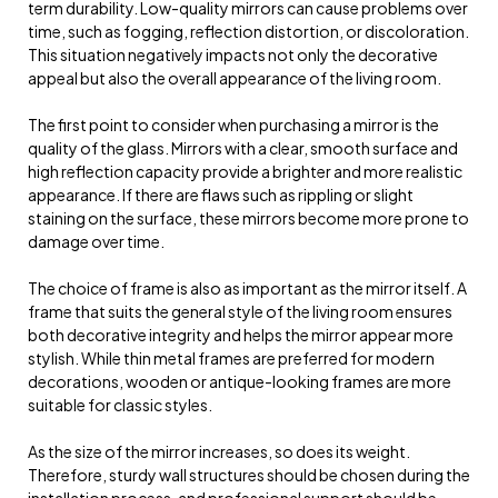
term durability. Low-quality mirrors can cause problems over
time, such as fogging, reflection distortion, or discoloration.
This situation negatively impacts not only the decorative
appeal but also the overall appearance of the living room.
The first point to consider when purchasing a mirror is the
quality of the glass. Mirrors with a clear, smooth surface and
high reflection capacity provide a brighter and more realistic
appearance. If there are flaws such as rippling or slight
staining on the surface, these mirrors become more prone to
damage over time.
The choice of frame is also as important as the mirror itself. A
frame that suits the general style of the living room ensures
both decorative integrity and helps the mirror appear more
stylish. While thin metal frames are preferred for modern
decorations, wooden or antique-looking frames are more
suitable for classic styles.
As the size of the mirror increases, so does its weight.
Therefore, sturdy wall structures should be chosen during the
installation process, and professional support should be