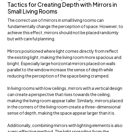
Tactics for Creating Depth with Mirrors in
Small Living Rooms
The correct use of mirrors in small living rooms can
fundamentally change the perception of space. However, to
achieve this effect, mirrors should not be placed randomly
but with careful planning.
Mirrors positioned where light comes directly from reflect
the existing light, making the living room more spacious and
bright. Especially large horizontal mirrors placed on walls
parallel to the window increase the sense of depth while
reducing the perception of the space being cramped.
In living rooms with low ceilings, mirrors with a vertical design
can create a perspective that rises towards the ceiling,
making the living room appear taller. Similarly, mirrors placed
in the corners of the living room create a three-dimensional
sense of depth, making the space appear larger than it is.
Additionally, combining mirrors with lighting elements is also
a very effective method. The light spreading from the