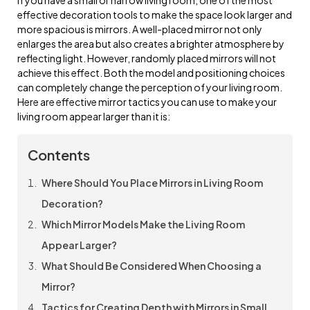
effective decoration tools to make the space look larger and
more spacious is mirrors. A well-placed mirror not only
enlarges the area but also creates a brighter atmosphere by
reflecting light. However, randomly placed mirrors will not
achieve this effect. Both the model and positioning choices
can completely change the perception of your living room.
Here are effective mirror tactics you can use to make your
living room appear larger than it is:
Contents
Where Should You Place Mirrors in Living Room
Decoration?
Which Mirror Models Make the Living Room
Appear Larger?
What Should Be Considered When Choosing a
Mirror?
Tactics for Creating Depth with Mirrors in Small