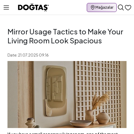
Mağazalar
Mirror Usage Tactics to Make Your
Living Room Look Spacious
Date: 21.07.2025 09:16
If you have a small or narrow living room, one of the most