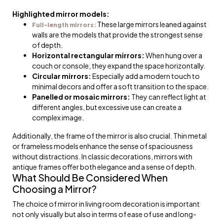
Highlighted mirror models:
These large mirrors leaned against
Full-length mirrors:
walls are the models that provide the strongest sense
of depth.
Horizontal rectangular mirrors:
When hung over a
couch or console, they expand the space horizontally.
Circular mirrors:
Especially add a modern touch to
minimal decors and offer a soft transition to the space.
Panelled or mosaic mirrors:
They can reflect light at
different angles, but excessive use can create a
complex image.
Additionally, the frame of the mirror is also crucial. Thin metal
or frameless models enhance the sense of spaciousness
without distractions. In classic decorations, mirrors with
antique frames offer both elegance and a sense of depth.
What Should Be Considered When
Choosing a Mirror?
The choice of mirror in living room decoration is important
not only visually but also in terms of ease of use and long-