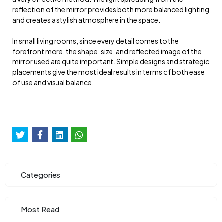
reflection of the mirror provides both more balanced lighting
and creates a stylish atmosphere in the space.
In small living rooms, since every detail comes to the
forefront more, the shape, size, and reflected image of the
mirror used are quite important. Simple designs and strategic
placements give the most ideal results in terms of both ease
of use and visual balance.
Categories
Most Read