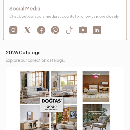
Social Media
Check out our social media accounts to follow us more closely.
2026 Catalogs
Explore our collection catalogs.