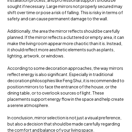
sought if necessary. Large mirrors not properly secured may
shift over time or pose a risk of falling. This is risky in terms of
safety and can cause permanent damage to the wall.
Additionally, the area the mirror reflects should be carefully
planned. If the mirror reflects a cluttered or empty area, it can
make the living room appear more chaotic than it is. Instead,
it should reflect more aesthetic elements such as plants,
lighting, artwork, or windows.
According to some decoration approaches, the way mirrors
reflect energy is also significant. Especially in traditional
decoration philosophies like Feng Shui, it is recommended to
position mirrors to face the entrance of the house, or the
dining table, or to overlook sources of light. These
placements support energy flow in the space and help create
a serene atmosphere.
In conclusion, mirror selection is not just a visual preference,
but also a decision that should be made carefully regarding
the comfort and balance of your living space.