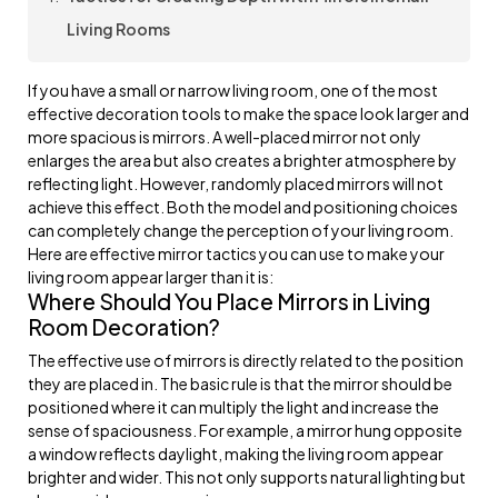
Living Rooms
If you have a small or narrow living room, one of the most
effective decoration tools to make the space look larger and
more spacious is mirrors. A well-placed mirror not only
enlarges the area but also creates a brighter atmosphere by
reflecting light. However, randomly placed mirrors will not
achieve this effect. Both the model and positioning choices
can completely change the perception of your living room.
Here are effective mirror tactics you can use to make your
living room appear larger than it is:
Where Should You Place Mirrors in Living
Room Decoration?
The effective use of mirrors is directly related to the position
they are placed in. The basic rule is that the mirror should be
positioned where it can multiply the light and increase the
sense of spaciousness. For example, a mirror hung opposite
a window reflects daylight, making the living room appear
brighter and wider. This not only supports natural lighting but