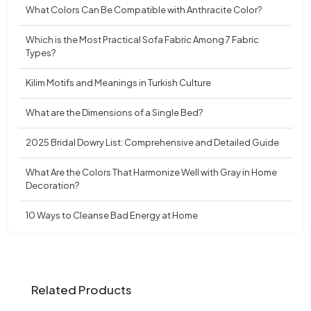
What Colors Can Be Compatible with Anthracite Color?
Which is the Most Practical Sofa Fabric Among 7 Fabric
Types?
Kilim Motifs and Meanings in Turkish Culture
What are the Dimensions of a Single Bed?
2025 Bridal Dowry List: Comprehensive and Detailed Guide
What Are the Colors That Harmonize Well with Gray in Home
Decoration?
10 Ways to Cleanse Bad Energy at Home
Related Products