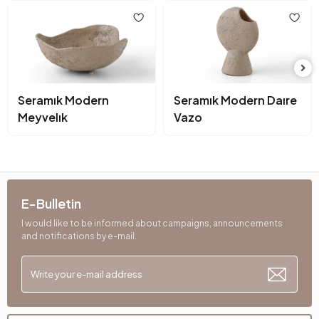
Seramık Modern
Seramık Modern Daıre
Meyvelık
Vazo
E-Bulletin
I would like to be informed about campaigns, announcements
and notifications by e-mail.