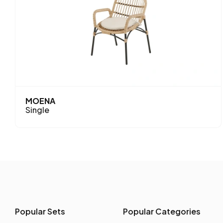
MOENA
Single
Popular Sets
Popular Categories