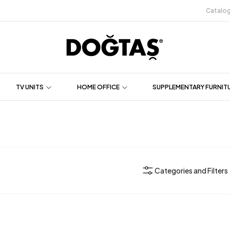
Catalo
TV UNITS
HOME OFFICE
SUPPLEMENTARY FURNIT
Categories and Filters