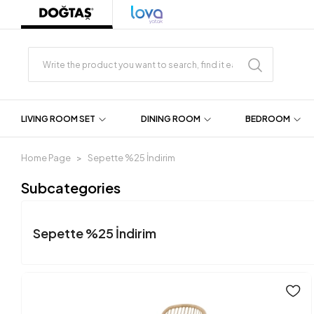
LIVING ROOM SET
DINING ROOM
BEDROOM
Home Page
Sepette %25 İndirim
Subcategories
Sepette %25 İndirim