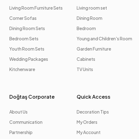
Living Room Furniture Sets
Living room set
Corner Sofas
Dining Room
Dining Room Sets
Bedroom
Bedroom Sets
Young and Children's Room
Youth Room Sets
Garden Furniture
Wedding Packages
Cabinets
Kitchenware
TV Units
Doğtaş Corporate
Quick Access
About Us
Decoration Tips
Communication
My Orders
Partnership
My Account