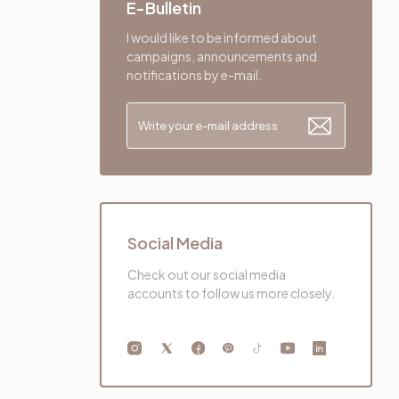
E-Bulletin
I would like to be informed about
campaigns, announcements and
notifications by e-mail.
Social Media
Check out our social media
accounts to follow us more closely.