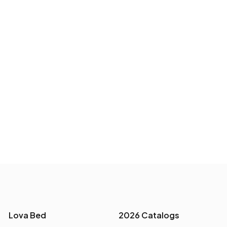
Lova Bed
2026 Catalogs