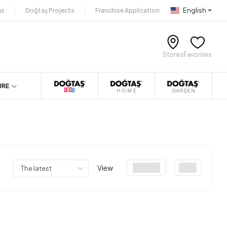
English
gs
Doğtaş Projects
Franchise Application
Stores
Favorites
URE
View