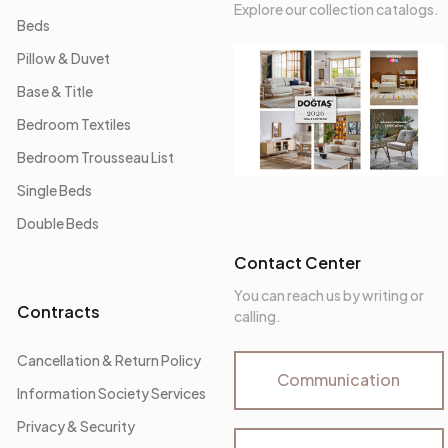
Explore our collection catalogs.
Beds
Pillow & Duvet
Base & Title
Bedroom Textiles
Bedroom Trousseau List
Single Beds
Double Beds
Contact Center
You can reach us by writing or
Contracts
calling.
Cancellation & Return Policy
Communication
Information Society Services
Privacy & Security