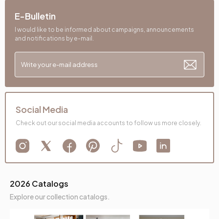
E-Bulletin
I would like to be informed about campaigns, announcements
and notifications by e-mail.
Social Media
Check out our social media accounts to follow us more closely.
2026 Catalogs
Explore our collection catalogs.