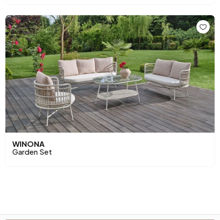
WINONA
Garden Set