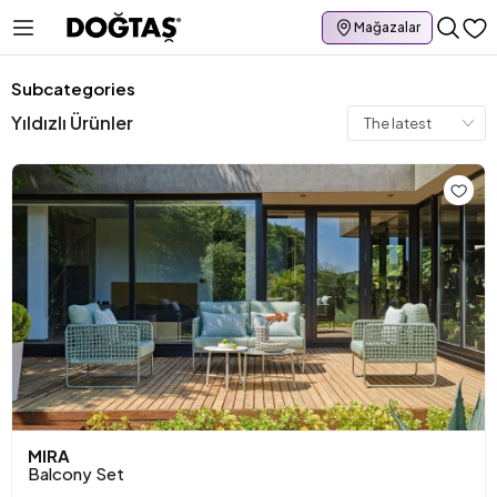
Mağazalar
Subcategories
Yıldızlı Ürünler
MIRA
Balcony Set