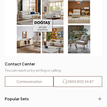
Contact Center
You can reach us by writing or calling.
Communication
0850 800 34 87
Popular Sets