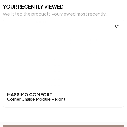
Cushion Dimensions 1
45x45 cm
YOUR RECENTLY VIEWED
We listed the products you viewed most recently.
Number of Cushions
1
Arm Width (mm)
210 mm
Arm Height (mm)
430 mm
Dry Cleaning
No
Installation Requirement
Yes
Maximum Carrying Capacity (kg)
180 kg
Mechanism Information
Relax Mechanism
MASSIMO COMFORT
Corner Chaise Module - Right
Seating Comfort
High Comfort
Seating Materials
32 DNS