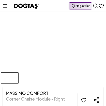
Mağazalar
MASSIMO COMFORT
Corner Chaise Module - Right