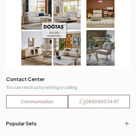
Contact Center
You can reach us by writing or calling.
Communication
0850 800 34 87
Popular Sets