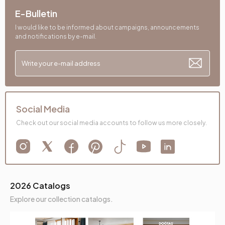
Back Height (mm)
400 mm
E-Bulletin
Place of Production
Türkiye
I would like to be informed about campaigns, announcements
and notifications by e-mail.
Direction
Right
Height (mm)
810 mm
Fabric Name
Melange Chenille Weave
Social Media
Fabric Color
Gray
Check out our social media accounts to follow us more closely.
Leg Material-Color
Metal-Black
2026 Catalogs
Explore our collection catalogs.