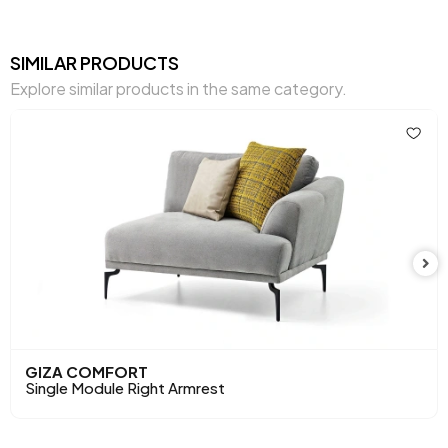
Warranty Period
2 Years
Width (mm)
1120 mm
SIMILAR PRODUCTS
Explore similar products in the same category.
Body
Raw Chipboard-MDF-Poplar-Metal
Material
Profile
Pet-Friendly
No
Resistance to Light
Yes
Skeletal Structure
Wooden/Metal Frame
Chart Fabric
Gray
,
,
,
,
,
Color
Gray
Brown
Cream
Cream
Mink
Chemical Usage
No
GIZA COMFORT
Single Module Right Armrest
Cushion 1 Fabric Color
Gray Woven Pattern