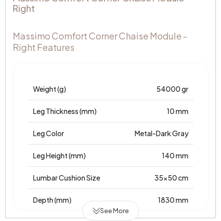
Right
Massimo Comfort Corner Chaise Module -
Right Features
Weight (g)
54000 gr
Leg Thickness (mm)
10 mm
Leg Color
Metal-Dark Gray
Leg Height (mm)
140 mm
Lumbar Cushion Size
35x50 cm
Depth (mm)
1830 mm
See More