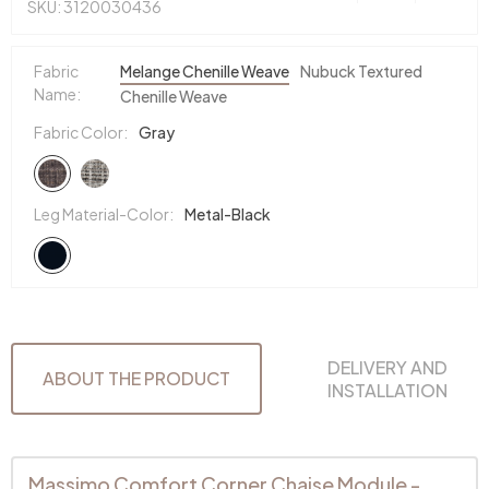
SKU: 3120030436
Fabric
Melange Chenille Weave
Nubuck Textured
Name:
Chenille Weave
Fabric Color:
Gray
Leg Material-Color:
Metal-Black
DELIVERY AND
ABOUT THE PRODUCT
INSTALLATION
Massimo Comfort Corner Chaise Module -