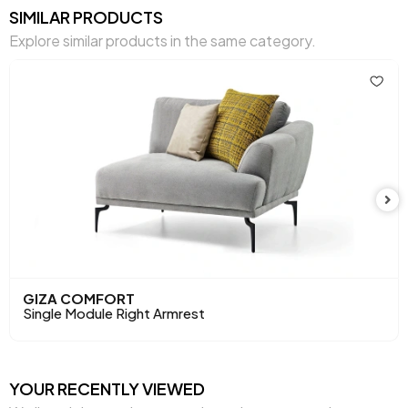
SIMILAR PRODUCTS
Volume (m3)
0,41 m3
Explore similar products in the same category.
Chart Fabric
Gray
,
,
,
,
,
Color
Gray
Brown
Cream
Cream
Mink
Seating Comfort
High Comfort
Seating Materials
32 DNS
Height (mm)
810 mm
Main Color
Cream
Fabric Name
Nubuck Textured
GIZA COMFORT
Single Module Right Armrest
Fabric Color
Cream
Leg Material-Color
Metal-Black
YOUR RECENTLY VIEWED