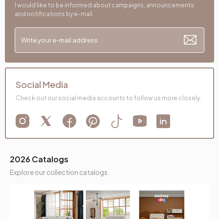
I would like to be informed about campaigns, announcements
and notifications by e-mail.
Social Media
Check out our social media accounts to follow us more closely.
2026 Catalogs
Explore our collection catalogs.