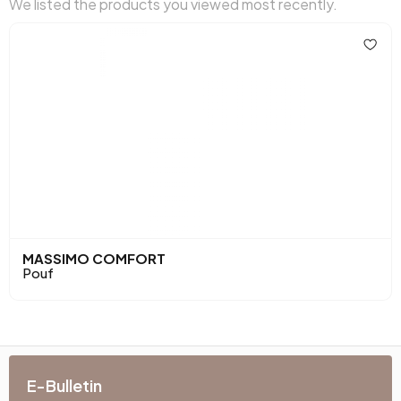
We listed the products you viewed most recently.
MASSIMO COMFORT
Pouf
E-Bulletin