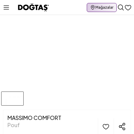
Mağazalar
MASSIMO COMFORT
Pouf