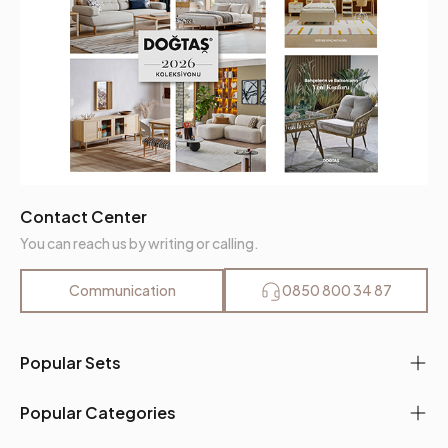
Contact Center
You can reach us by writing or calling.
Communication
0850 800 34 87
Popular Sets
Popular Categories