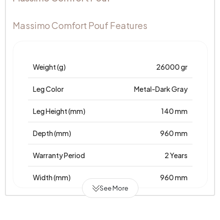
Massimo Comfort Pouf Features
Weight (g)
26000 gr
Leg Color
Metal-Dark Gray
Leg Height (mm)
140 mm
Depth (mm)
960 mm
Warranty Period
2 Years
Width (mm)
960 mm
See More
Body
Raw Chipboard-MDF-Poplar-Metal
Material
Profile