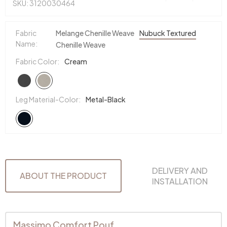
SKU: 3120030464
Fabric
Melange Chenille Weave
Nubuck Textured
Name:
Chenille Weave
Fabric Color:
Cream
Leg Material-Color:
Metal-Black
DELIVERY AND
ABOUT THE PRODUCT
INSTALLATION
Massimo Comfort Pouf