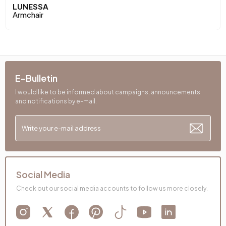
Arm Width (mm)
125 mm
LUNESSA
Armchair
Arm Height (mm)
450 mm
Dry Cleaning
No
Installation Requirement
Yes
E-Bulletin
I would like to be informed about campaigns, announcements
Maximum Carrying Capacity (kg)
100 kg
and notifications by e-mail.
Mechanism Information
Relax Mechanism
Net Height (mm)
890 mm
Seating Depth (mm)
560 mm
Social Media
Seating Width (mm)
590 mm
Check out our social media accounts to follow us more closely.
Seating Comfort
Comfort Plus