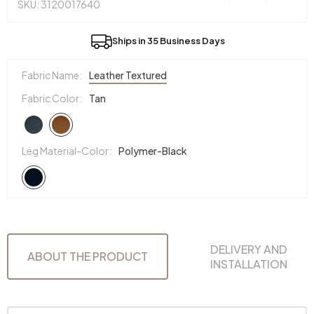
SKU: 3120017640
Ships in 35 Business Days
Fabric Name:
Leather Textured
Fabric Color:
Tan
Leg Material-Color:
Polymer-Black
DELIVERY AND
ABOUT THE PRODUCT
INSTALLATION