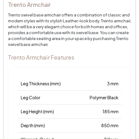
Trento Armchair
Trento swivel base armchair offers a combination of classic and
modern styles with its stylish Leather-look body. Trento armchair,
which will be a very elegant choice for both homes and offices,
provides a comfortable use with its swivel base. You can create
a comfortable seating area in your space by purchasing Trento
swivel base armchair.
Trento Armchair Features
Leg Thickness (mm)
3 mm
Leg Color
Polymer Black
Leg Height (mm)
185 mm
Depth (mm)
850 mm