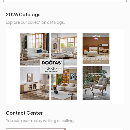
Seating Height (mm)
450 mm
2026 Catalogs
Seating Materials
35 Perla+Hyper
Explore our collection catalogs.
Back Height (mm)
510 mm
Place of Production
Türkiye
Height (mm)
890 mm
Fabric Name
Leather Textured
Fabric Color
Tan
Leg Material-Color
Polymer-Black
Contact Center
You can reach us by writing or calling.