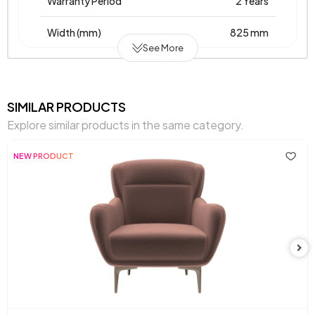
Warranty Period
2 Years
Width (mm)
825 mm
See More
Body Material
Wooden Frame
Pet-Friendly
No
SIMILAR PRODUCTS
Explore similar products in the same category.
Resistance to Light
Yes
NEW PRODUCT
Skeletal Structure
Wooden Frame
Fabric
Leather
, Leather
, Velvet
, Chenille
Name on
Textured
Textured
Textured
Textured
Chart
Chart Fabric Color
Cream
, Petrol
, Petrol
, Tan
Chemical Usage
No