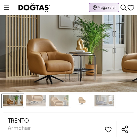
Mağazalar
TRENTO
Armchair