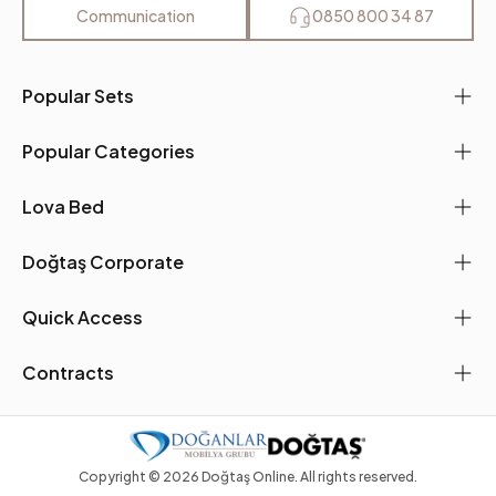
Communication
0850 800 34 87
Popular Sets
Popular Categories
Lova Bed
Doğtaş Corporate
Quick Access
Contracts
Copyright ©
2026
Doğtaş Online. All rights reserved.