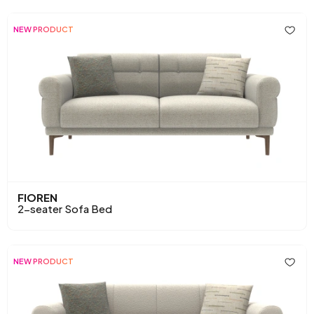
NEW PRODUCT
FIOREN
2-seater Sofa Bed
NEW PRODUCT