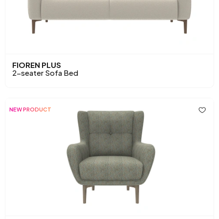
FIOREN PLUS
2-seater Sofa Bed
NEW PRODUCT