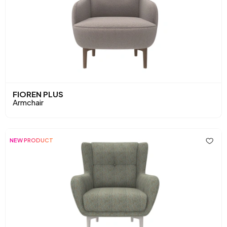
FIOREN PLUS
Armchair
NEW PRODUCT