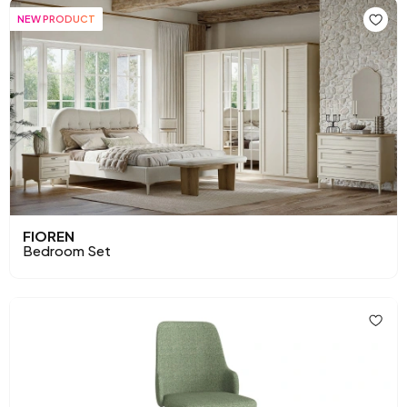
NEW PRODUCT
FIOREN
Bedroom Set