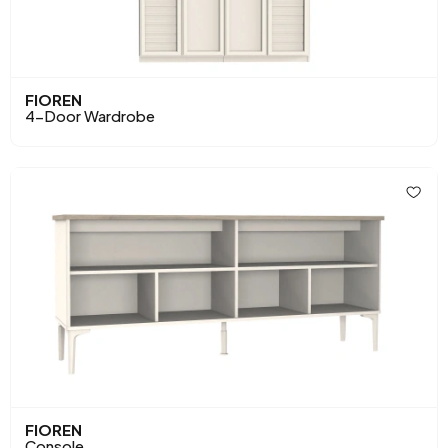
FIOREN
4-Door Wardrobe
FIOREN
Console