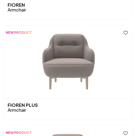
FIOREN
Armchair
NEW PRODUCT
FIOREN PLUS
Armchair
NEW PRODUCT