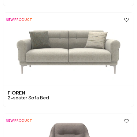
NEW PRODUCT
FIOREN
2-seater Sofa Bed
NEW PRODUCT