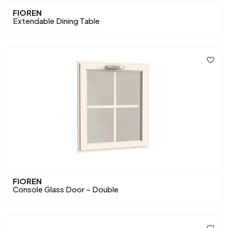
FIOREN
Extendable Dining Table
FIOREN
Console Glass Door – Double