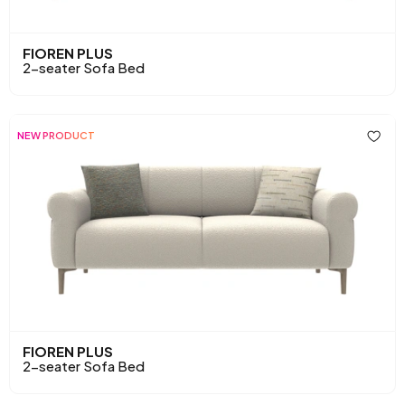
FIOREN PLUS
2-seater Sofa Bed
NEW PRODUCT
FIOREN PLUS
2-seater Sofa Bed