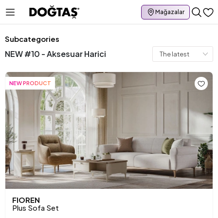
Mağazalar
Subcategories
NEW #10 - Aksesuar Harici
NEW PRODUCT
FIOREN
Plus Sofa Set