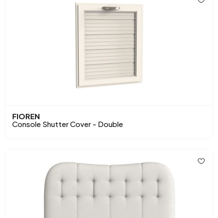
FIOREN
Console Shutter Cover - Double