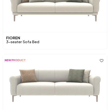
FIOREN
3-seater Sofa Bed
NEW PRODUCT