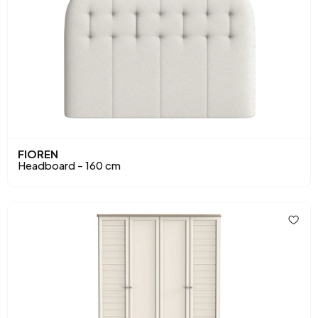
FIOREN
Headboard - 160 cm