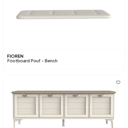
FIOREN
Footboard Pouf - Bench