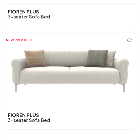
FIOREN PLUS
3-seater Sofa Bed
NEW PRODUCT
FIOREN PLUS
3-seater Sofa Bed