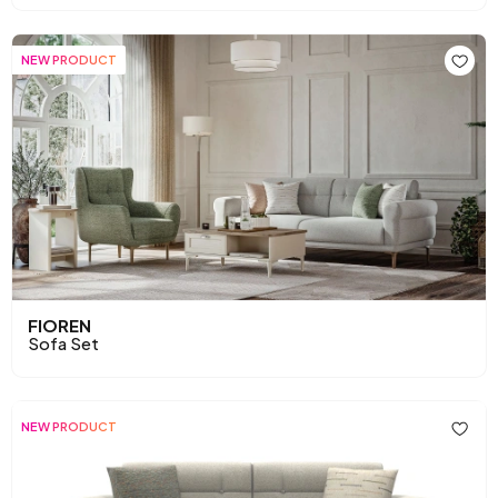
NEW PRODUCT
FIOREN
Sofa Set
NEW PRODUCT