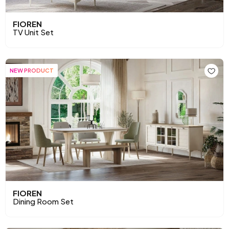
FIOREN
TV Unit Set
NEW PRODUCT
FIOREN
Dining Room Set