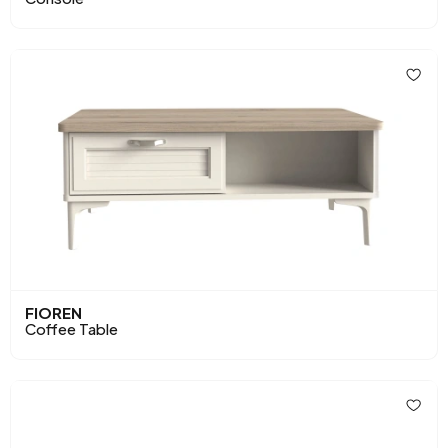
FIOREN
Coffee Table