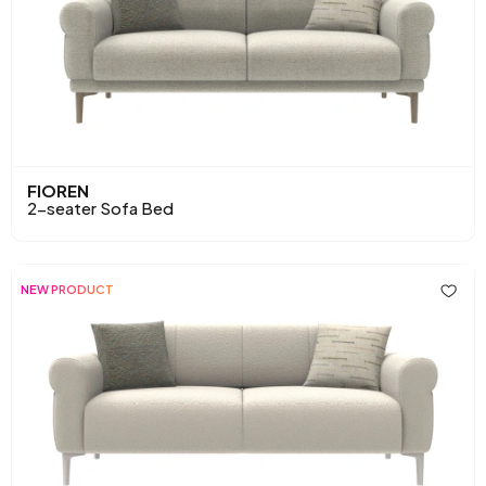
FIOREN
2-seater Sofa Bed
NEW PRODUCT