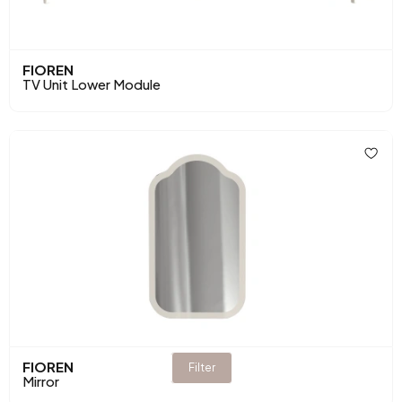
FIOREN
TV Unit Lower Module
FIOREN
Filter
Mirror