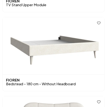
FIOREN
TV Stand Upper Module
FIOREN
Bedstead - 180 cm - Without Headboard