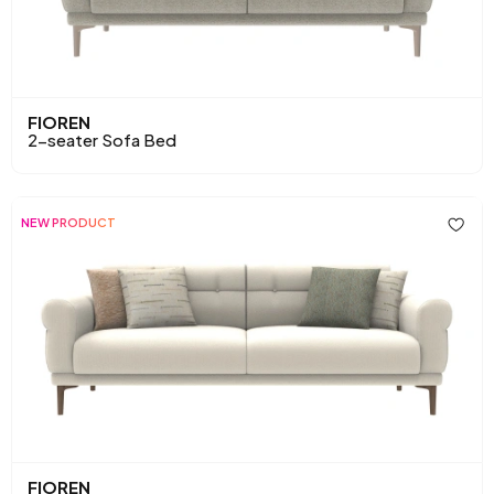
FIOREN
2-seater Sofa Bed
NEW PRODUCT
FIOREN