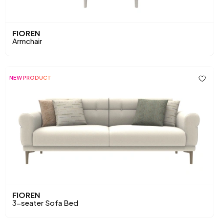
FIOREN
Armchair
NEW PRODUCT
FIOREN
3-seater Sofa Bed