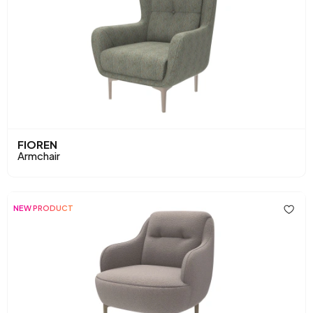
FIOREN
Armchair
NEW PRODUCT