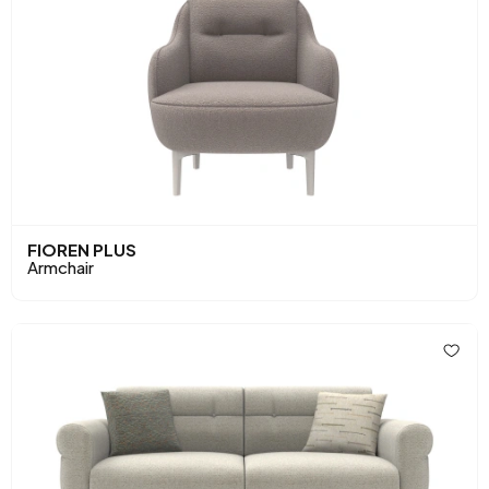
FIOREN PLUS
Armchair