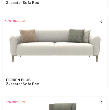
3-seater Sofa Bed
NEW PRODUCT
FIOREN PLUS
3-seater Sofa Bed
NEW PRODUCT