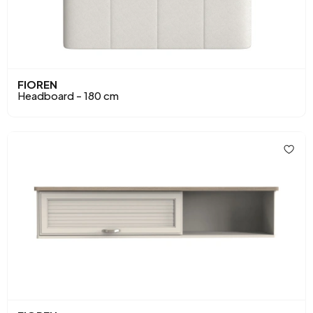
FIOREN
Headboard - 180 cm