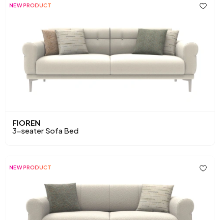
NEW PRODUCT
FIOREN
3-seater Sofa Bed
NEW PRODUCT