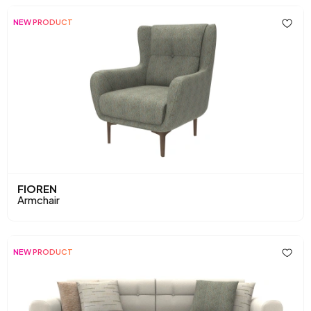
NEW PRODUCT
FIOREN
Armchair
NEW PRODUCT