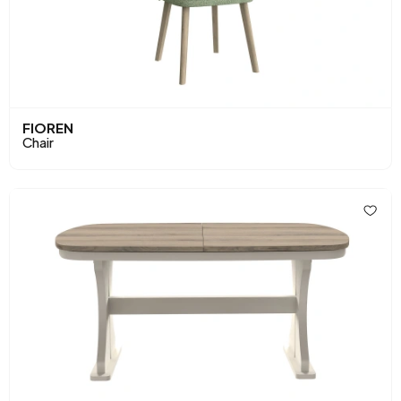
FIOREN
Chair