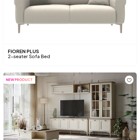
FIOREN PLUS
2-seater Sofa Bed
NEW PRODUCT