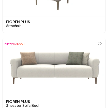
FIOREN PLUS
Armchair
NEW PRODUCT
FIOREN PLUS
3-seater Sofa Bed