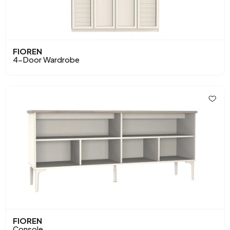
FIOREN
4-Door Wardrobe
FIOREN
Console