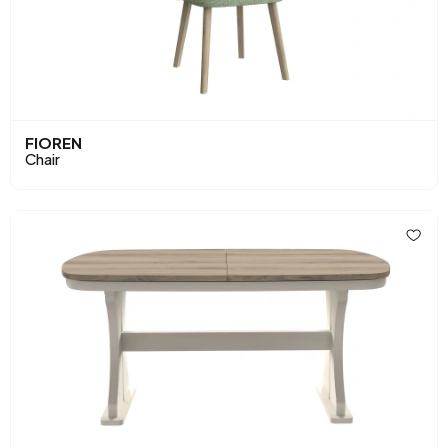
FIOREN
Chair