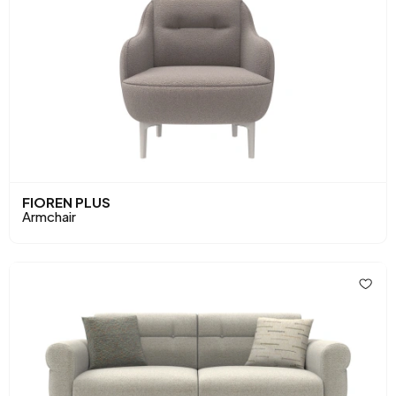
FIOREN PLUS
Armchair