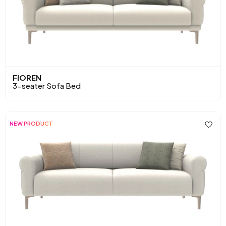
FIOREN
3-seater Sofa Bed
NEW PRODUCT