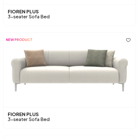
FIOREN PLUS
3-seater Sofa Bed
NEW PRODUCT
FIOREN PLUS
3-seater Sofa Bed