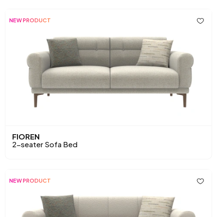
NEW PRODUCT
FIOREN
2-seater Sofa Bed
NEW PRODUCT