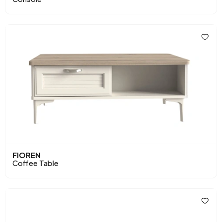
FIOREN
Coffee Table