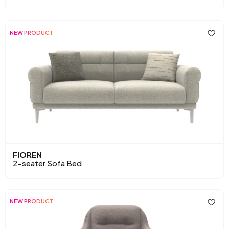
NEW PRODUCT
FIOREN
2-seater Sofa Bed
NEW PRODUCT