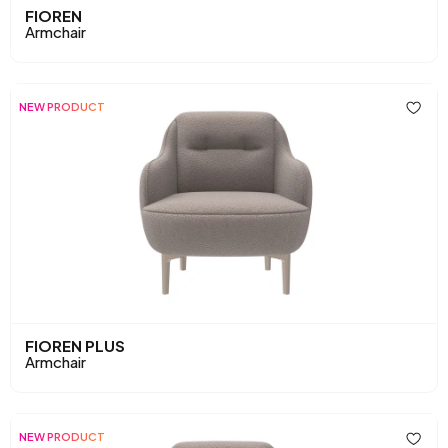
FIOREN
Armchair
NEW PRODUCT
FIOREN PLUS
Armchair
NEW PRODUCT