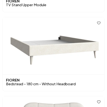
FIOREN
TV Stand Upper Module
FIOREN
Bedstead - 180 cm - Without Headboard