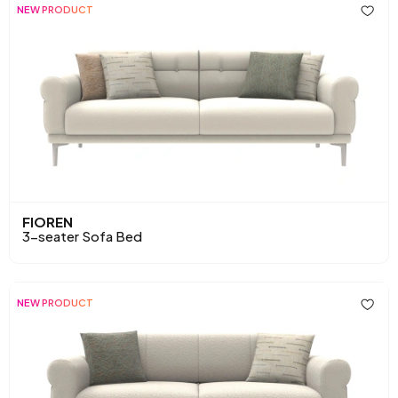
NEW PRODUCT
FIOREN
3-seater Sofa Bed
NEW PRODUCT