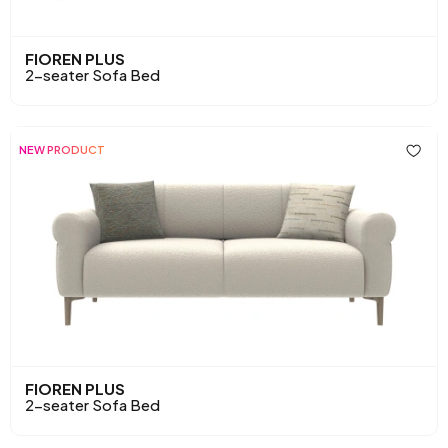
FIOREN PLUS
2-seater Sofa Bed
NEW PRODUCT
FIOREN PLUS
2-seater Sofa Bed