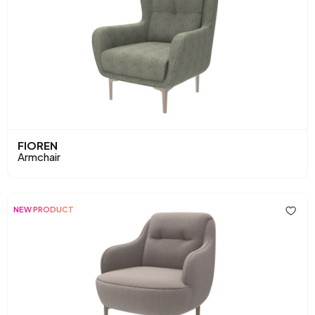
FIOREN
Armchair
NEW PRODUCT