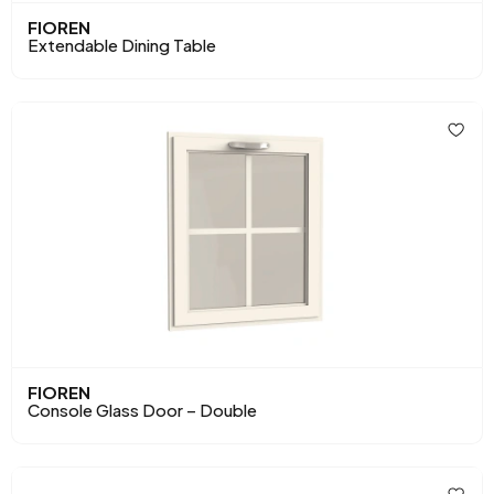
FIOREN
Extendable Dining Table
FIOREN
Console Glass Door – Double