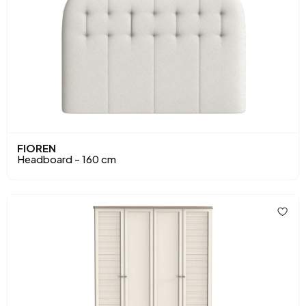
FIOREN
Headboard - 160 cm