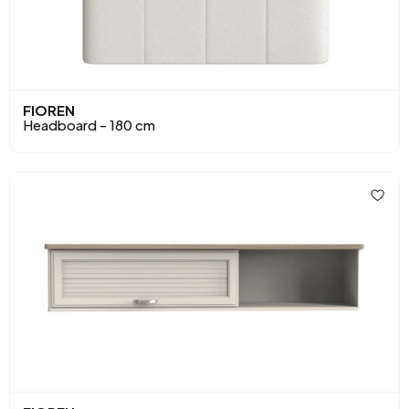
FIOREN
Headboard - 180 cm