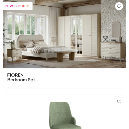
NEW PRODUCT
FIOREN
Bedroom Set