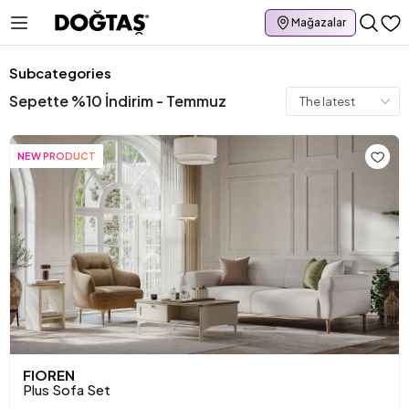
Mağazalar
Subcategories
Sepette %10 İndirim - Temmuz
NEW PRODUCT
FIOREN
Plus Sofa Set