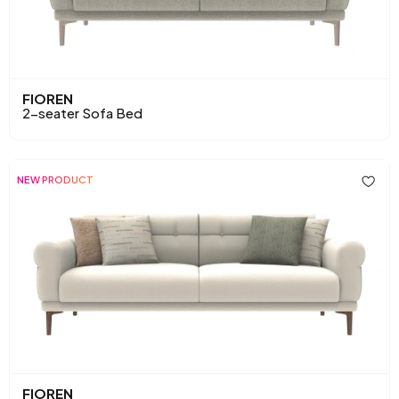
FIOREN
2-seater Sofa Bed
NEW PRODUCT
FIOREN