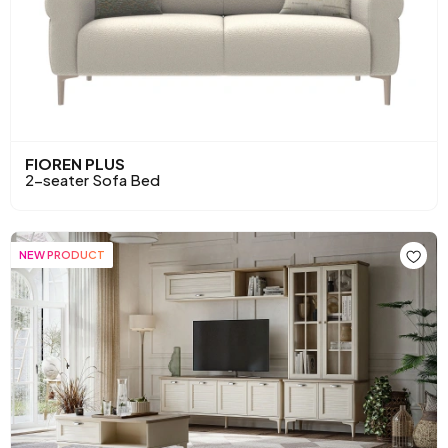
FIOREN PLUS
2-seater Sofa Bed
NEW PRODUCT