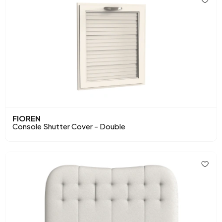
FIOREN
Console Shutter Cover - Double