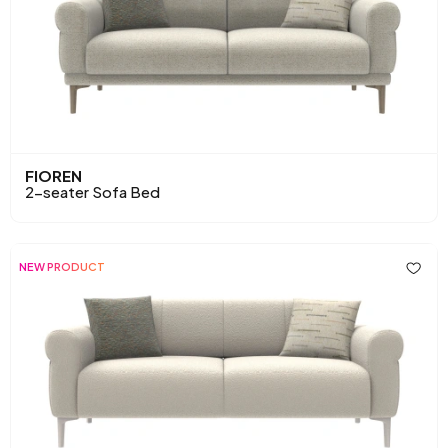
FIOREN
2-seater Sofa Bed
NEW PRODUCT