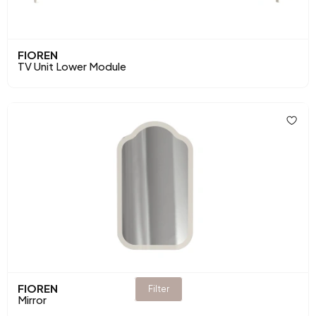
FIOREN
TV Unit Lower Module
FIOREN
Filter
Mirror