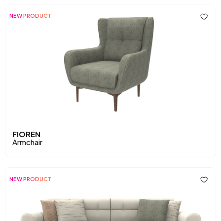
NEW PRODUCT
FIOREN
Armchair
NEW PRODUCT