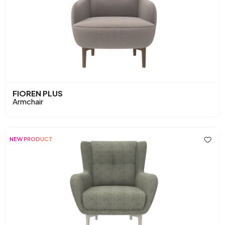
FIOREN PLUS
Armchair
NEW PRODUCT