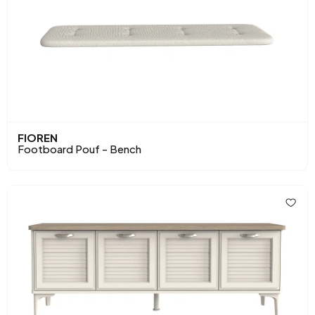
FIOREN
Footboard Pouf - Bench