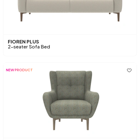
FIOREN PLUS
2-seater Sofa Bed
NEW PRODUCT