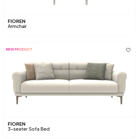
FIOREN
Armchair
NEW PRODUCT
FIOREN
3-seater Sofa Bed