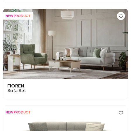
NEW PRODUCT
FIOREN
Sofa Set
NEW PRODUCT