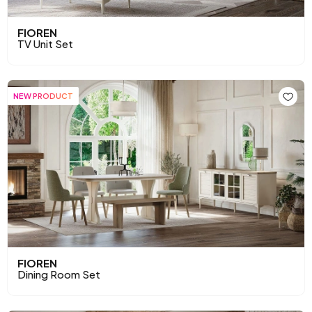
FIOREN
TV Unit Set
NEW PRODUCT
FIOREN
Dining Room Set