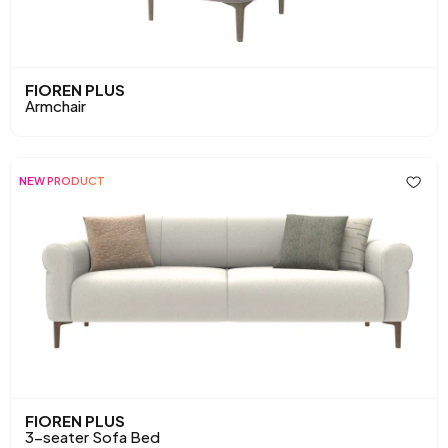
FIOREN PLUS
Armchair
NEW PRODUCT
FIOREN PLUS
3-seater Sofa Bed