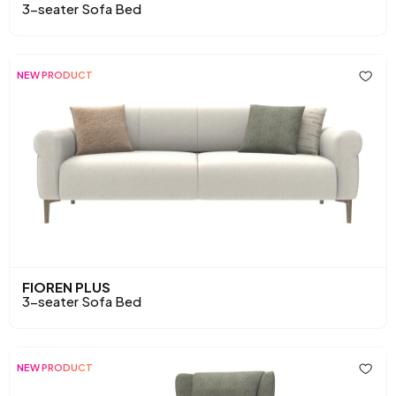
3-seater Sofa Bed
NEW PRODUCT
FIOREN PLUS
3-seater Sofa Bed
NEW PRODUCT